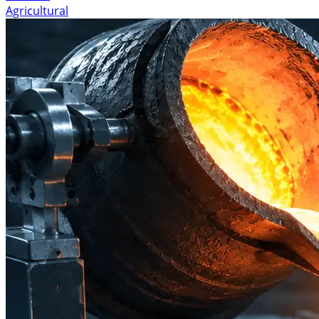
Agricultural