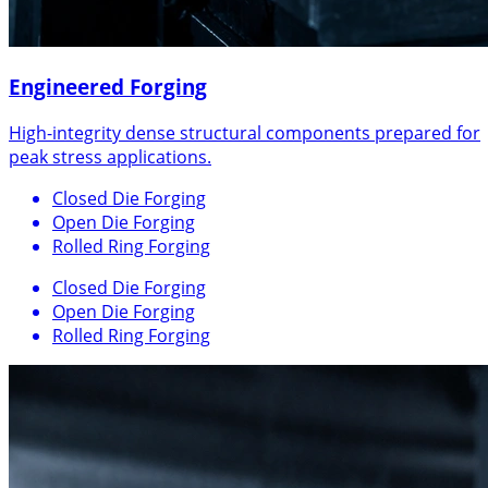
Engineered Forging
High-integrity dense structural components prepared for
peak stress applications.
Closed Die Forging
Open Die Forging
Rolled Ring Forging
Closed Die Forging
Open Die Forging
Rolled Ring Forging