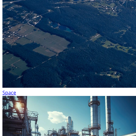
Space