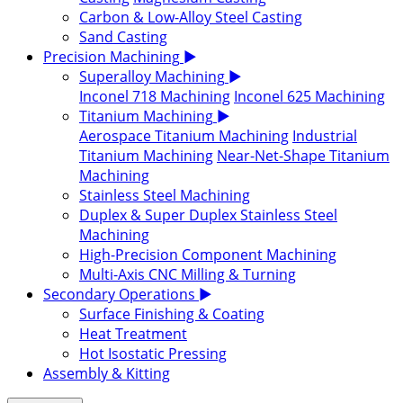
Carbon & Low-Alloy Steel Casting
Sand Casting
Precision Machining
▶
Superalloy Machining
▶
Inconel 718 Machining
Inconel 625 Machining
Titanium Machining
▶
Aerospace Titanium Machining
Industrial
Titanium Machining
Near-Net-Shape Titanium
Machining
Stainless Steel Machining
Duplex & Super Duplex Stainless Steel
Machining
High-Precision Component Machining
Multi-Axis CNC Milling & Turning
Secondary Operations
▶
Surface Finishing & Coating
Heat Treatment
Hot Isostatic Pressing
Assembly & Kitting