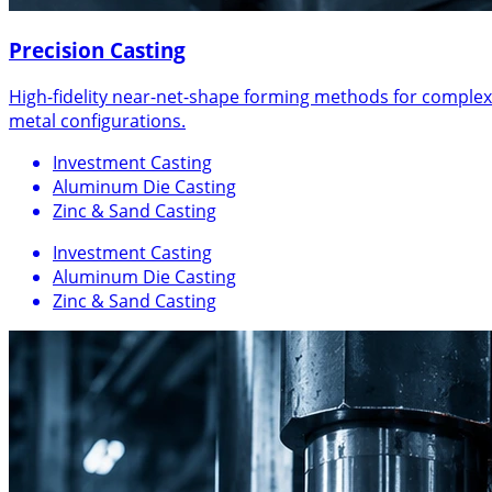
Precision Casting
High-fidelity near-net-shape forming methods for complex
metal configurations.
Investment Casting
Aluminum Die Casting
Zinc & Sand Casting
Investment Casting
Aluminum Die Casting
Zinc & Sand Casting