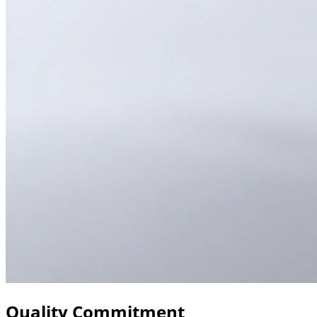
Quality Commitment