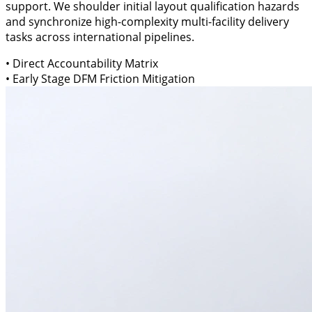
support. We shoulder initial layout qualification hazards
and synchronize high-complexity multi-facility delivery
tasks across international pipelines.
• Direct Accountability Matrix
• Early Stage DFM Friction Mitigation