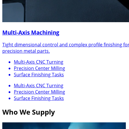
Multi-Axis Machining
Tight dimensional control and complex profile finishing fo
precision metal parts.
Multi-Axis CNC Turning
Precision Center Milling
Surface Finishing Tasks
Multi-Axis CNC Turning
Precision Center Milling
Surface Finishing Tasks
Who We Supply