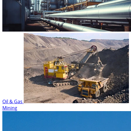
Oil & Gas
Mining