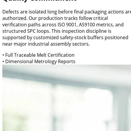
Defects are isolated long before final packaging actions ar
authorized. Our production tracks follow critical
verification paths across ISO 9001, AS9100 metrics, and
structured SPC loops. This inspection discipline is
supported by customized safety-stock buffers positioned
near major industrial assembly sectors.
• Full Traceable Melt Certification
• Dimensional Metrology Reports