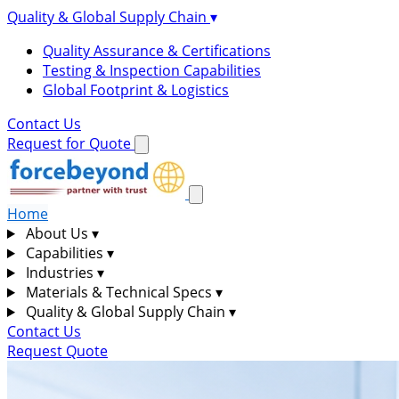
Quality & Global Supply Chain
▾
Quality Assurance & Certifications
Testing & Inspection Capabilities
Global Footprint & Logistics
Contact Us
Request for Quote
Home
About Us
▾
Capabilities
▾
Industries
▾
Materials & Technical Specs
▾
Quality & Global Supply Chain
▾
Contact Us
Request Quote