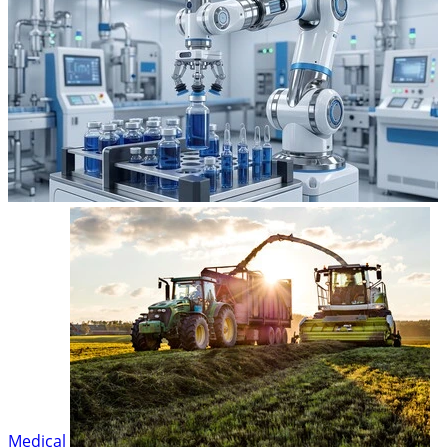
Medical