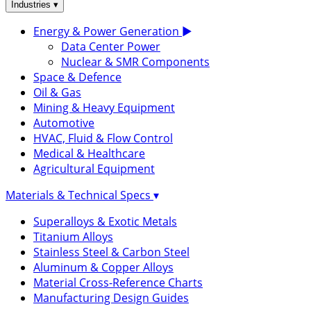
▾
Industries
Energy & Power Generation
▶
Data Center Power
Nuclear & SMR Components
Space & Defence
Oil & Gas
Mining & Heavy Equipment
Automotive
HVAC, Fluid & Flow Control
Medical & Healthcare
Agricultural Equipment
Materials & Technical Specs
▾
Superalloys & Exotic Metals
Titanium Alloys
Stainless Steel & Carbon Steel
Aluminum & Copper Alloys
Material Cross-Reference Charts
Manufacturing Design Guides