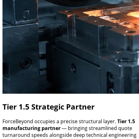
Tier 1.5 Strategic Partner
ForceBeyond occupies a precise structural layer.
Tier 1.5
manufacturing partner
— bringing streamlined quote
turnaround speeds alongside deep technical engineering