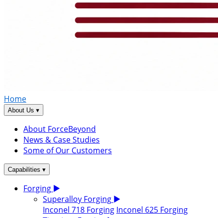
Home
▾
About Us
About ForceBeyond
News & Case Studies
Some of Our Customers
▾
Capabilities
Forging
▶
Superalloy Forging
▶
Inconel 718 Forging
Inconel 625 Forging