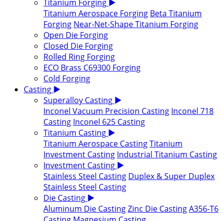
Titanium Forging
▶
Titanium Aerospace Forging
Beta Titanium
Forging
Near-Net-Shape Titanium Forging
Open Die Forging
Closed Die Forging
Rolled Ring Forging
ECO Brass C69300 Forging
Cold Forging
Casting
▶
Superalloy Casting
▶
Inconel Vacuum Precision Casting
Inconel 718
Casting
Inconel 625 Casting
Titanium Casting
▶
Titanium Aerospace Casting
Titanium
Investment Casting
Industrial Titanium Casting
Investment Casting
▶
Stainless Steel Casting
Duplex & Super Duplex
Stainless Steel Casting
Die Casting
▶
Aluminum Die Casting
Zinc Die Casting
A356-T6
Casting
Magnesium Casting