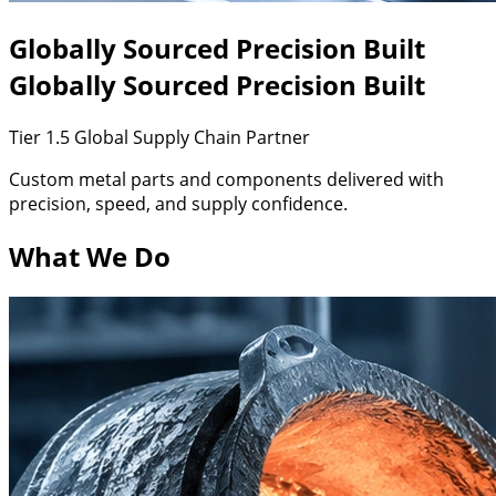
Globally
Sourced
Precision
Built
Globally Sourced
Precision Built
Tier 1.5 Global Supply Chain Partner
Custom metal parts and components delivered with
precision, speed, and supply confidence.
What We Do