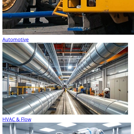
Automotive
HVAC & Flow