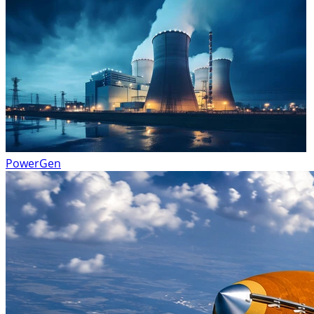
PowerGen