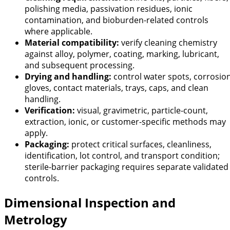
polishing media, passivation residues, ionic
contamination, and bioburden-related controls
where applicable.
Material compatibility:
verify cleaning chemistry
against alloy, polymer, coating, marking, lubricant,
and subsequent processing.
Drying and handling:
control water spots, corrosion
gloves, contact materials, trays, caps, and clean
handling.
Verification:
visual, gravimetric, particle-count,
extraction, ionic, or customer-specific methods may
apply.
Packaging:
protect critical surfaces, cleanliness,
identification, lot control, and transport condition;
sterile-barrier packaging requires separate validated
controls.
Dimensional Inspection and
Metrology