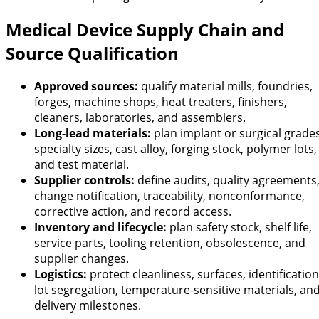
Medical Device Supply Chain and
Source Qualification
Approved sources:
qualify material mills, foundries,
forges, machine shops, heat treaters, finishers,
cleaners, laboratories, and assemblers.
Long-lead materials:
plan implant or surgical grades
specialty sizes, cast alloy, forging stock, polymer lots,
and test material.
Supplier controls:
define audits, quality agreements
change notification, traceability, nonconformance,
corrective action, and record access.
Inventory and lifecycle:
plan safety stock, shelf life,
service parts, tooling retention, obsolescence, and
supplier changes.
Logistics:
protect cleanliness, surfaces, identification
lot segregation, temperature-sensitive materials, an
delivery milestones.