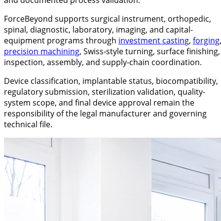
ForceBeyond supports surgical instrument, orthopedic,
spinal, diagnostic, laboratory, imaging, and capital-
equipment programs through
investment casting
,
forging
precision machining
, Swiss-style turning, surface finishing,
inspection, assembly, and supply-chain coordination.
Device classification, implantable status, biocompatibility,
regulatory submission, sterilization validation, quality-
system scope, and final device approval remain the
responsibility of the legal manufacturer and governing
technical file.