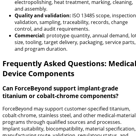
electropolishing, heat treatment, marking, cleaning,
and assembly.
Quality and validation:
ISO 13485 scope, inspection
validation, sampling, traceability, records, change
control, and audit requirements.
Commercial:
prototype quantity, annual demand, lo
size, tooling, target delivery, packaging, service parts,
and program duration.
Frequently Asked Questions: Medica
Device Components
Can ForceBeyond support implant-grade
titanium or cobalt-chrome components?
ForceBeyond may support customer-specified titanium,
cobalt-chrome, stainless steel, and other medical-material
programs through qualified sources and processes.
Implant suitability, biocompatibility, material specification,
manufacturing route, validation, regulatory status, and