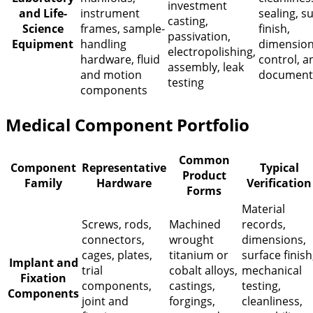
investment
and Life-
instrument
sealing, s
casting,
Science
frames, sample-
finish,
passivation,
Equipment
handling
dimension
electropolishing,
hardware, fluid
control, a
assembly, leak
and motion
document
testing
components
Medical Component Portfolio
Common
Component
Representative
Typical
Product
Family
Hardware
Verification
Forms
Material
Screws, rods,
Machined
records,
connectors,
wrought
dimensions,
cages, plates,
titanium or
surface finish
Implant and
trial
cobalt alloys,
mechanical
Fixation
components,
castings,
testing,
Components
joint and
forgings,
cleanliness,