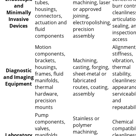
tubes,
machining, laser
and
burr contr
housings,
or approved
Minimally
cleanlines
connectors,
joining,
Invasive
articulatio
actuation and
electropolishing,
Devices
sealing, a
fluid
precision
inspectio
components
assembly
access
Motion
Alignment
components,
stiffness,
brackets,
Machining,
vibration,
housings,
casting, forging,
thermal
Diagnostic
frames, fluid
sheet-metal or
stability,
and Imaging
manifolds,
fabricated
cleanlines
Equipment
thermal
routes, coating,
appearanc
hardware,
assembly
serviceabil
precision
and
mounts
repeatabil
Pump
Stainless or
components,
Chemical
polymer
valves,
compatibil
machining,
Laboratory
manifolds,
cleanlines