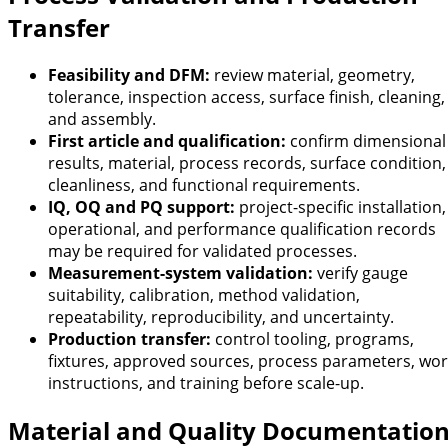
Transfer
Feasibility and DFM:
review material, geometry,
tolerance, inspection access, surface finish, cleaning,
and assembly.
First article and qualification:
confirm dimensional
results, material, process records, surface condition,
cleanliness, and functional requirements.
IQ, OQ and PQ support:
project-specific installation,
operational, and performance qualification records
may be required for validated processes.
Measurement-system validation:
verify gauge
suitability, calibration, method validation,
repeatability, reproducibility, and uncertainty.
Production transfer:
control tooling, programs,
fixtures, approved sources, process parameters, wo
instructions, and training before scale-up.
Material and Quality Documentatio