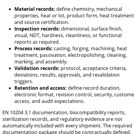
Material records:
define chemistry, mechanical
properties, heat or lot, product form, heat treatment
and source certification.
Inspection records:
dimensional, surface finish,
visual, NDT, hardness, cleanliness, or functional
reports as required.
Process records:
casting, forging, machining, heat
treatment, passivation, electropolishing, cleaning,
marking, and assembly.
Validation records:
protocol, acceptance criteria,
deviations, results, approvals, and revalidation
triggers.
Retention and access:
define record duration,
electronic format, revision control, security, custome
access, and audit expectations.
EN 10204 3.1 documentation, biocompatibility reports,
sterilization records, and regulatory evidence are not
automatically included with every shipment. The required
documentation package should be contractually defined.