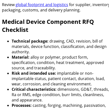
Review
global footprint and logistics
for supplier, inventor
packaging, customs, and delivery planning.
Medical Device Component RFQ
Checklist
Technical package:
drawing, CAD, revision, bill of
materials, device function, classification, and design
authority.
Material:
alloy or polymer, product form,
specification, condition, heat treatment, approved
source, and traceability.
Risk and intended use:
implantable or non-
implantable status, patient contact, duration, load,
wear, corrosion, and cleaning environment.
Critical characteristics:
dimensions, GD&T, threads,
Ra or RMS, edge condition, burr limits, cleanliness,
and appearance.
Processes:
casting, forging, machining, passivation,