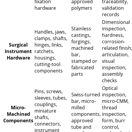
fixation
approved
traceability,
hardware
polymers
validation
records
Dimensional
Stainless
inspection,
Handles, jaws,
castings,
hardness,
clamps, shafts,
forgings,
corrosion-
Surgical
hinges, links,
machined
related finish
Instrument
ratchets,
bar,
articulation,
Hardware
housings,
stamped or
visual
cutting-tool
fabricated
inspection,
components
parts
assembly
checks
Optical
Pins, screws,
Swiss-turned
inspection,
sleeves, tubes,
bar, micro-
micro-CMM,
couplings,
Micro-
milled
thread
miniature
Machined
components,
inspection,
shafts,
Components
approved
form, burr
connectors,
tube and
control,
instrument