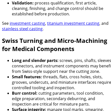
Validation:
process qualification, first article,
cleaning, finishing, and change control should be
established before production.
See
investment casting
,
titanium investment casting
, and
stainless steel casting
.
Swiss Turning and Micro-Machining
for Medical Components
Long and slender parts:
screws, pins, shafts, sleeves
connectors, and instrument components may benefi
from Swiss-style support near the cutting zone.
Small features:
threads, flats, cross holes, slots,
grooves, undercuts, and miniature interfaces requir
controlled tooling and inspection.
Burr control:
cutting parameters, tool condition,
edge preparation, secondary deburring, and
inspection are critical for miniature parts.
Surface integrity:
manage tool marks, smearing,