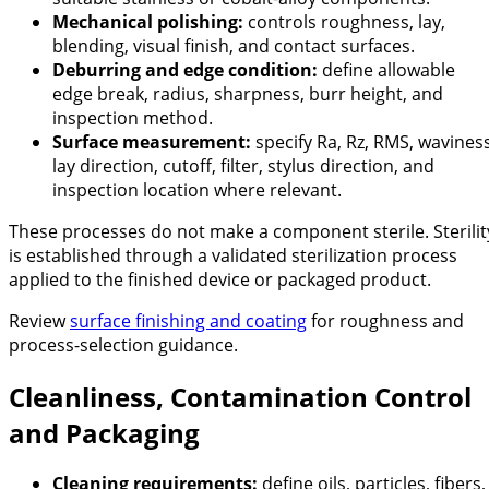
Mechanical polishing:
controls roughness, lay,
blending, visual finish, and contact surfaces.
Deburring and edge condition:
define allowable
edge break, radius, sharpness, burr height, and
inspection method.
Surface measurement:
specify Ra, Rz, RMS, waviness
lay direction, cutoff, filter, stylus direction, and
inspection location where relevant.
These processes do not make a component sterile. Sterilit
is established through a validated sterilization process
applied to the finished device or packaged product.
Review
surface finishing and coating
for roughness and
process-selection guidance.
Cleanliness, Contamination Control
and Packaging
Cleaning requirements:
define oils, particles, fibers,