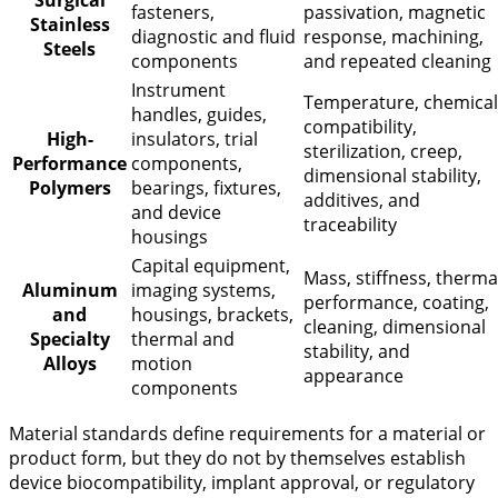
Surgical
fasteners,
passivation, magnetic
Stainless
diagnostic and fluid
response, machining,
Steels
components
and repeated cleaning
Instrument
Temperature, chemical
handles, guides,
compatibility,
High-
insulators, trial
sterilization, creep,
Performance
components,
dimensional stability,
Polymers
bearings, fixtures,
additives, and
and device
traceability
housings
Capital equipment,
Mass, stiffness, therma
Aluminum
imaging systems,
performance, coating,
and
housings, brackets,
cleaning, dimensional
Specialty
thermal and
stability, and
Alloys
motion
appearance
components
Material standards define requirements for a material or
product form, but they do not by themselves establish
device biocompatibility, implant approval, or regulatory