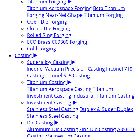
Titanium Forging
▶
Titanium Aerospace Forging
Beta Titanium
Forging
Near-Net-Shape Titanium Forging
Open Die Forging
Closed Die Forging
Rolled Ring Forging
ECO Brass C69300 Forging
Cold Forging
Casting
▶
Superalloy Casting
▶
Inconel Vacuum Precision Casting
Inconel 718
Casting
Inconel 625 Casting
Titanium Casting
▶
Titanium Aerospace Casting
Titanium
Investment Casting
Industrial Titanium Casting
Investment Casting
▶
Stainless Steel Casting
Duplex & Super Duplex
Stainless Steel Casting
Die Casting
▶
Aluminum Die Casting
Zinc Die Casting
A356-T6
Casting
Magnesium Casting