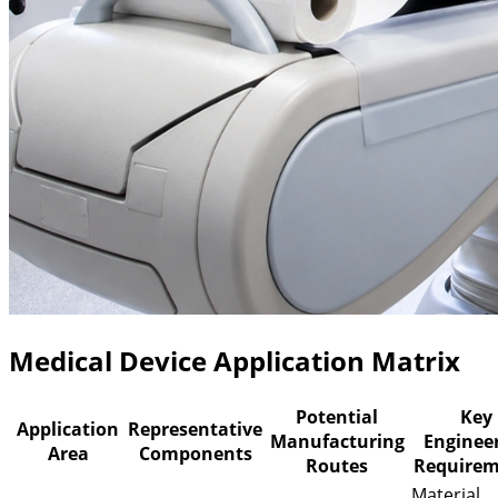
Medical Device Application Matrix
Potential
Key
Application
Representative
Manufacturing
Enginee
Area
Components
Routes
Requirem
Material