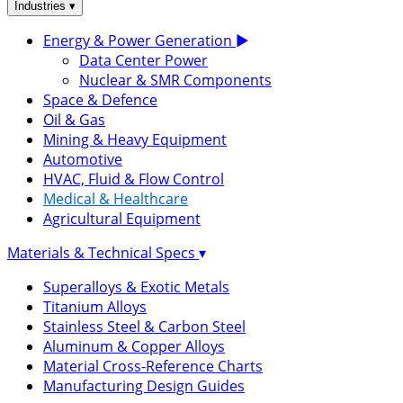
▾
Industries
Energy & Power Generation
▶
Data Center Power
Nuclear & SMR Components
Space & Defence
Oil & Gas
Mining & Heavy Equipment
Automotive
HVAC, Fluid & Flow Control
Medical & Healthcare
Agricultural Equipment
Materials & Technical Specs
▾
Superalloys & Exotic Metals
Titanium Alloys
Stainless Steel & Carbon Steel
Aluminum & Copper Alloys
Material Cross-Reference Charts
Manufacturing Design Guides