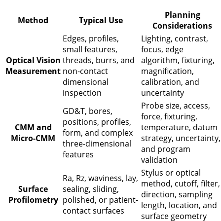
Planning
Method
Typical Use
Considerations
Edges, profiles,
Lighting, contrast,
small features,
focus, edge
Optical Vision
threads, burrs, and
algorithm, fixturing,
Measurement
non-contact
magnification,
dimensional
calibration, and
inspection
uncertainty
Probe size, access,
GD&T, bores,
force, fixturing,
positions, profiles,
CMM and
temperature, datum
form, and complex
Micro-CMM
strategy, uncertainty,
three-dimensional
and program
features
validation
Stylus or optical
Ra, Rz, waviness, lay,
method, cutoff, filter,
Surface
sealing, sliding,
direction, sampling
Profilometry
polished, or patient-
length, location, and
contact surfaces
surface geometry