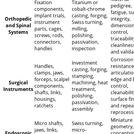
Fixation
Titanium or
pedigree,
components,
cobalt-chrome
fatigue, s
implant trials,
casting, forging,
Orthopedic
integrity,
instrument
Swiss turning,
and Spinal
dimension
parts, cages,
milling,
Systems
control,
screws, rods,
polishing,
traceabilit
connectors,
passivation,
cleanlines
handles
inspection
and valida
Corrosion
Investment
Handles,
resistance
casting, forging,
clamps, jaws,
articulatio
stamping,
forceps, scalpel
edge and 
Surgical
machining, heat
components,
control,
Instruments
treatment,
shafts, links,
cleanabilit
polishing,
housings,
surface fin
passivation,
ratchets
and repea
assembly
reprocess
Miniature
Micro shafts,
Swiss turning,
geometry,
jaws, links,
micro-
Endoscopic
concentric