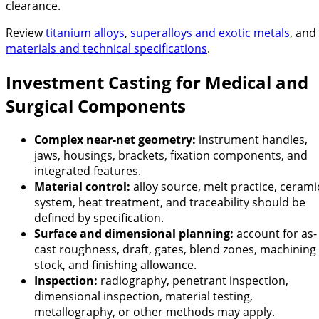
clearance.
Review
titanium alloys
,
superalloys and exotic metals
, and
materials and technical specifications
.
Investment Casting for Medical and
Surgical Components
Complex near-net geometry:
instrument handles,
jaws, housings, brackets, fixation components, and
integrated features.
Material control:
alloy source, melt practice, cerami
system, heat treatment, and traceability should be
defined by specification.
Surface and dimensional planning:
account for as-
cast roughness, draft, gates, blend zones, machining
stock, and finishing allowance.
Inspection:
radiography, penetrant inspection,
dimensional inspection, material testing,
metallography, or other methods may apply.