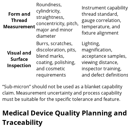
Roundness,
Instrument capability
cylindricity,
Form and
thread standard,
straightness,
Thread
gauge correlation,
concentricity, pitch,
Measurement
temperature, and
major and minor
fixture alignment
diameter
Burrs, scratches,
Lighting,
discoloration, pits,
magnification,
Visual and
blend marks,
acceptance samples,
Surface
coating, polishing,
viewing distance,
Inspection
and cosmetic
inspector training,
requirements
and defect definition
“Sub-micron” should not be used as a blanket capability
claim. Measurement uncertainty and process capability
must be suitable for the specific tolerance and feature.
Medical Device Quality Planning and
Traceability