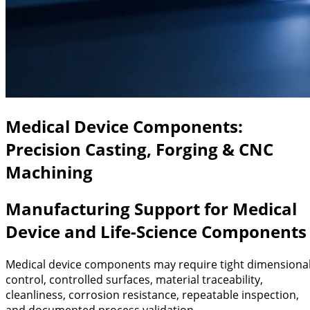
Medical Device Components:
Precision Casting, Forging & CNC
Machining
Manufacturing Support for Medical
Device and Life-Science Components
Medical device components may require tight dimensiona
control, controlled surfaces, material traceability,
cleanliness, corrosion resistance, repeatable inspection,
and documented process validation.