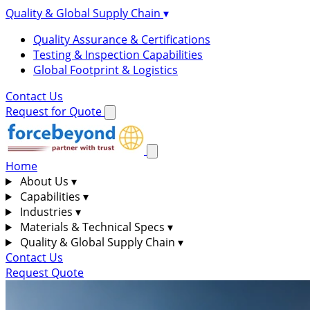
Quality & Global Supply Chain
▾
Quality Assurance & Certifications
Testing & Inspection Capabilities
Global Footprint & Logistics
Contact Us
Request for Quote
Home
About Us
▾
Capabilities
▾
Industries
▾
Materials & Technical Specs
▾
Quality & Global Supply Chain
▾
Contact Us
Request Quote