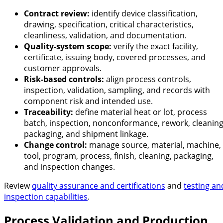
Contract review:
identify device classification,
drawing, specification, critical characteristics,
cleanliness, validation, and documentation.
Quality-system scope:
verify the exact facility,
certificate, issuing body, covered processes, and
customer approvals.
Risk-based controls:
align process controls,
inspection, validation, sampling, and records with
component risk and intended use.
Traceability:
define material heat or lot, process
batch, inspection, nonconformance, rework, cleaning
packaging, and shipment linkage.
Change control:
manage source, material, machine,
tool, program, process, finish, cleaning, packaging,
and inspection changes.
Review
quality assurance and certifications
and
testing an
inspection capabilities
.
Process Validation and Production