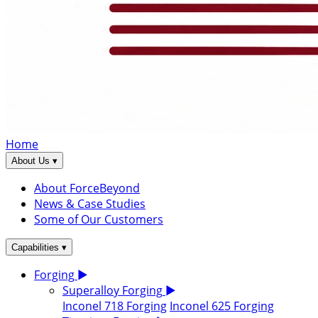
Home
▾
About Us
About ForceBeyond
News & Case Studies
Some of Our Customers
▾
Capabilities
Forging
▶
Superalloy Forging
▶
Inconel 718 Forging
Inconel 625 Forging