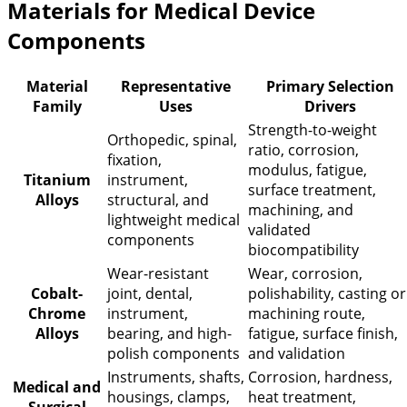
Materials for Medical Device
Components
Material
Representative
Primary Selection
Family
Uses
Drivers
Strength-to-weight
Orthopedic, spinal,
ratio, corrosion,
fixation,
modulus, fatigue,
Titanium
instrument,
surface treatment,
Alloys
structural, and
machining, and
lightweight medical
validated
components
biocompatibility
Wear-resistant
Wear, corrosion,
Cobalt-
joint, dental,
polishability, casting or
Chrome
instrument,
machining route,
Alloys
bearing, and high-
fatigue, surface finish,
polish components
and validation
Instruments, shafts,
Corrosion, hardness,
Medical and
housings, clamps,
heat treatment,