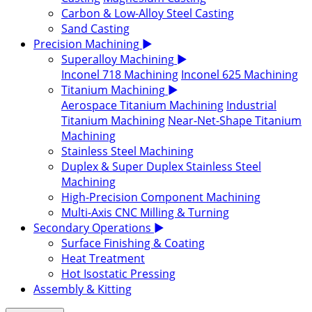
Carbon & Low-Alloy Steel Casting
Sand Casting
Precision Machining
▶
Superalloy Machining
▶
Inconel 718 Machining
Inconel 625 Machining
Titanium Machining
▶
Aerospace Titanium Machining
Industrial
Titanium Machining
Near-Net-Shape Titanium
Machining
Stainless Steel Machining
Duplex & Super Duplex Stainless Steel
Machining
High-Precision Component Machining
Multi-Axis CNC Milling & Turning
Secondary Operations
▶
Surface Finishing & Coating
Heat Treatment
Hot Isostatic Pressing
Assembly & Kitting