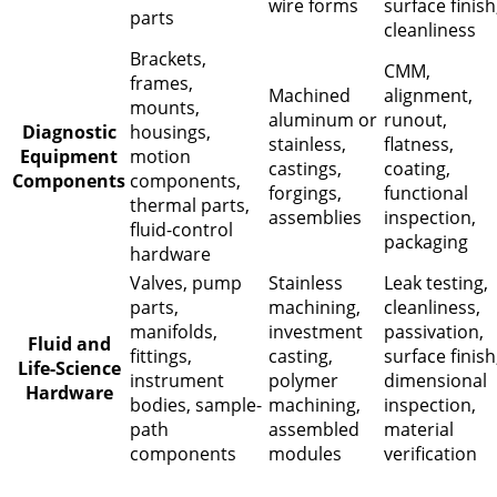
wire forms
surface finish
parts
cleanliness
Brackets,
CMM,
frames,
Machined
alignment,
mounts,
aluminum or
runout,
Diagnostic
housings,
stainless,
flatness,
Equipment
motion
castings,
coating,
Components
components,
forgings,
functional
thermal parts,
assemblies
inspection,
fluid-control
packaging
hardware
Valves, pump
Stainless
Leak testing,
parts,
machining,
cleanliness,
manifolds,
investment
passivation,
Fluid and
fittings,
casting,
surface finish
Life-Science
instrument
polymer
dimensional
Hardware
bodies, sample-
machining,
inspection,
path
assembled
material
components
modules
verification