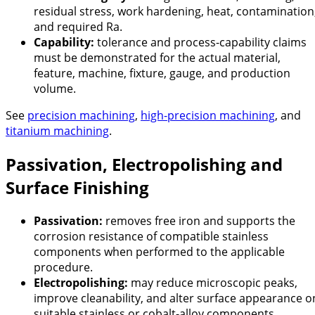
residual stress, work hardening, heat, contamination
and required Ra.
Capability:
tolerance and process-capability claims
must be demonstrated for the actual material,
feature, machine, fixture, gauge, and production
volume.
See
precision machining
,
high-precision machining
, and
titanium machining
.
Passivation, Electropolishing and
Surface Finishing
Passivation:
removes free iron and supports the
corrosion resistance of compatible stainless
components when performed to the applicable
procedure.
Electropolishing:
may reduce microscopic peaks,
improve cleanability, and alter surface appearance o
suitable stainless or cobalt-alloy components.