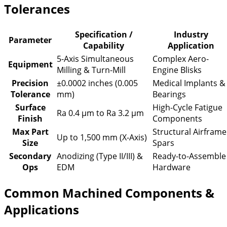
Tolerances
Specification /
Industry
Parameter
Capability
Application
5-Axis Simultaneous
Complex Aero-
Equipment
Milling & Turn-Mill
Engine Blisks
Precision
±0.0002 inches (0.005
Medical Implants &
Tolerance
mm)
Bearings
Surface
High-Cycle Fatigue
Ra 0.4 µm to Ra 3.2 µm
Finish
Components
Max Part
Structural Airframe
Up to 1,500 mm (X-Axis)
Size
Spars
Secondary
Anodizing (Type II/III) &
Ready-to-Assemble
Ops
EDM
Hardware
Common Machined Components &
Applications