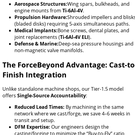
Aerospace Structures:
Wing spars, bulkheads, and
engine mounts from
Ti-6Al-4V
.
Propulsion Hardware:
Shrouded impellers and blisk
(bladed disks) requiring 5-axis simultaneous paths.
Medical Implants:
Bone screws, dental plates, and
joint replacements (
Ti-6Al-4V ELI
).
Defense & Marine:
Deep-sea pressure housings and
non-magnetic valve manifolds.
The ForceBeyond Advantage: Cast-to
Finish Integration
Unlike standalone machine shops, our Tier-1.5 model
offers
Single-Source Accountability
:
Reduced Lead Times:
By machining in the same
network where we cast/forge, we save 4–6 weeks in
transit and setup.
DFM Expertise:
Our engineers design the
casting/forging to minimize the “Buy-to-Fly” ratio