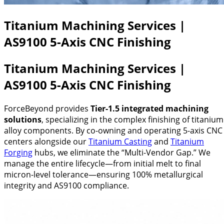
Titanium Machining Services |
AS9100 5-Axis CNC Finishing
Titanium Machining Services |
AS9100 5-Axis CNC Finishing
ForceBeyond provides
Tier-1.5 integrated machining
solutions
, specializing in the complex finishing of titanium
alloy components. By co-owning and operating 5-axis CNC
centers alongside our
Titanium Casting
and
Titanium
Forging
hubs, we eliminate the “Multi-Vendor Gap.” We
manage the entire lifecycle—from initial melt to final
micron-level tolerance—ensuring 100% metallurgical
integrity and AS9100 compliance.