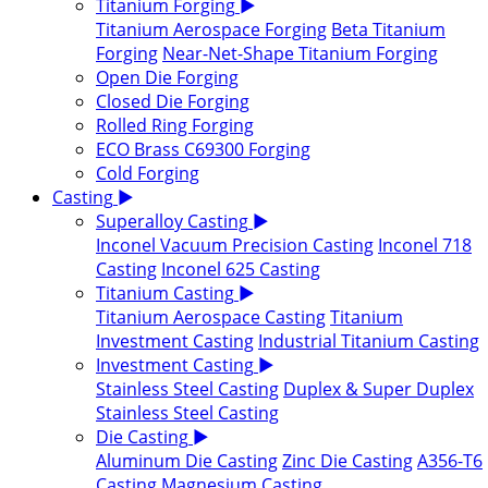
Titanium Forging
▶
Titanium Aerospace Forging
Beta Titanium
Forging
Near-Net-Shape Titanium Forging
Open Die Forging
Closed Die Forging
Rolled Ring Forging
ECO Brass C69300 Forging
Cold Forging
Casting
▶
Superalloy Casting
▶
Inconel Vacuum Precision Casting
Inconel 718
Casting
Inconel 625 Casting
Titanium Casting
▶
Titanium Aerospace Casting
Titanium
Investment Casting
Industrial Titanium Casting
Investment Casting
▶
Stainless Steel Casting
Duplex & Super Duplex
Stainless Steel Casting
Die Casting
▶
Aluminum Die Casting
Zinc Die Casting
A356-T6
Casting
Magnesium Casting