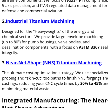
airframe components. We focus on
AMS 4911
compliance,
5-axis precision, and ITAR-regulated data management for
defense and commercial aviation.
2.
Industrial Titanium Machining
Designed for the “Heavyweights” of the energy and
chemical sectors. We provide large-envelope machining
(up to 80″) for pump housings, valve bodies, and
desalination components, with a focus on
ASTM B367
seal
integrity.
3.
Near-Net-Shape (NNS) Titanium Machining
The ultimate cost-optimization strategy. We use specialize
probing and “skin-cut” toolpaths to finish NNS forgings an
castings, reducing your CNC cycle times by
30% to 45%
an
minimizing material waste.
Integrated Manufacturing: The Near