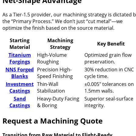
Net-Shape Advantage
As a Tier-1.5 provider, our machining strategy is dictated 
the “Primary Process.” We don’t just “cut metal”—we
optimize the finish based on the source material.
Starting
Machining
Key Benefit
Material
Strategy
Titanium
High-Volume
Optimized grain flow
Forgings
Roughing
preservation.
NNS Forged
Precision High-
30% reduction in CNC
Blanks
Speed Finishing
cycle time.
Investment
Thin-Wall
±0.005″ tolerances on
Castings
Stabilization
1.5mm walls.
Sand
Heavy-Duty Facing
Superior seal-surface
Castings
& Boring
integrity.
Request a Machining Quote
Transition from Raw Material to Flight-Ready