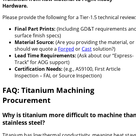
Hardware.
Please provide the following for a Tier-1.5 technical review:
Final Part Prints:
(Including GD&T requirements an
surface finish specs)
Material Source:
(Are you providing the material, or
should we quote a
Forged
or
Cast
solution?)
Lead Time Requirements:
(Ask about our “Express-
Track” for AOG support)
Certification Needs:
(e.g., AS9100, First Article
Inspection – FAI, or Source Inspection)
FAQ: Titanium Machining
Procurement
Why is titanium more difficult to machine tha
stainless steel?
Titanium has low thermal conductivity, meaning heat stay