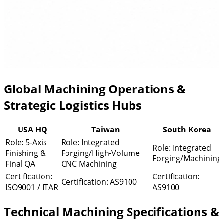
Global Machining Operations &
Strategic Logistics Hubs
USA HQ
Taiwan
South Korea
Role: 5-Axis
Role: Integrated
Role: Integrated
Finishing &
Forging/High-Volume
Forging/Machinin
Final QA
CNC Machining
Certification:
Certification:
Certification: AS9100
ISO9001 / ITAR
AS9100
Technical Machining Specifications &