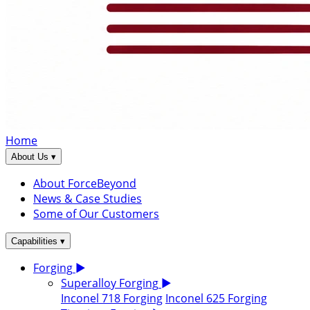
Home
▾
About Us
About ForceBeyond
News & Case Studies
Some of Our Customers
▾
Capabilities
Forging
▶
Superalloy Forging
▶
Inconel 718 Forging
Inconel 625 Forging