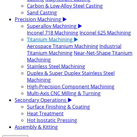
Carbon & Low-Alloy Steel Casting
Sand Casting
Precision Machining
▶
Superalloy Machining
▶
Inconel 718 Machining
Inconel 625 Machining
Titanium Machining
▶
Aerospace Titanium Machining
Industrial
Titanium Machining
Near-Net-Shape Titanium
Machining
Stainless Steel Machining
Duplex & Super Duplex Stainless Steel
Machining
High-Precision Component Machining
Multi-Axis CNC Milling & Turning
Secondary Operations
▶
Surface Finishing & Coating
Heat Treatment
Hot Isostatic Pressing
Assembly & Kitting