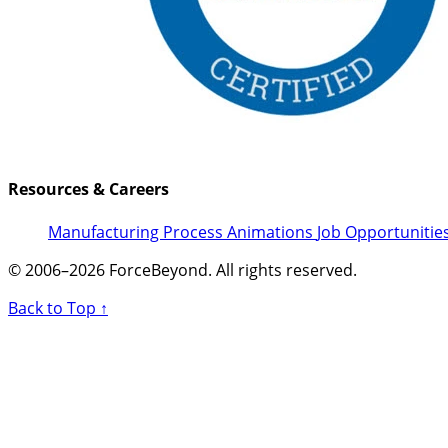
Resources & Careers
Manufacturing Process Animations
Job Opportunitie
© 2006–2026 ForceBeyond. All rights reserved.
Back to Top ↑