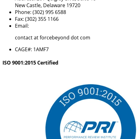
New Castle, Delaware 19720
Phone:
(302) 995 6588
Fax:
(302) 355 1166
Email:
contact at forcebeyond dot com
CAGE#:
1AMF7
ISO 9001:2015 Certified