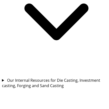
Our Internal Resources for Die Casting, Investment
casting, Forging and Sand Casting