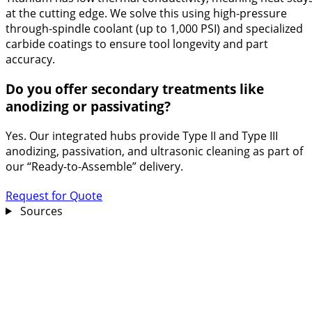
at the cutting edge. We solve this using high-pressure
through-spindle coolant (up to 1,000 PSI) and specialized
carbide coatings to ensure tool longevity and part
accuracy.
Do you offer secondary treatments like
anodizing or passivating?
Yes. Our integrated hubs provide Type II and Type III
anodizing, passivation, and ultrasonic cleaning as part of
our “Ready-to-Assemble” delivery.
Request for Quote
Sources