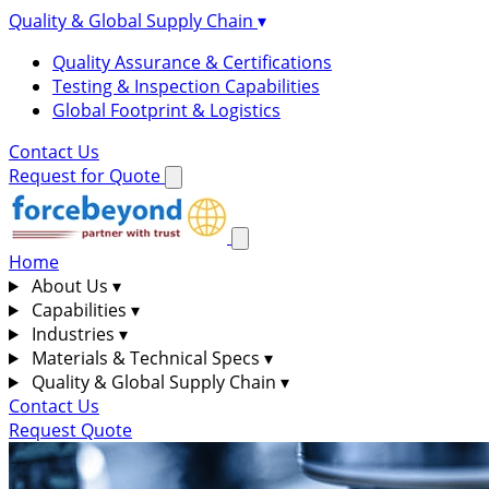
Quality & Global Supply Chain
▾
Quality Assurance & Certifications
Testing & Inspection Capabilities
Global Footprint & Logistics
Contact Us
Request for Quote
Home
About Us
▾
Capabilities
▾
Industries
▾
Materials & Technical Specs
▾
Quality & Global Supply Chain
▾
Contact Us
Request Quote