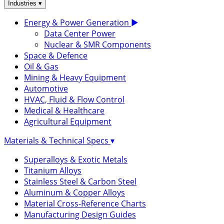
▾
Industries
Energy & Power Generation
▶
Data Center Power
Nuclear & SMR Components
Space & Defence
Oil & Gas
Mining & Heavy Equipment
Automotive
HVAC, Fluid & Flow Control
Medical & Healthcare
Agricultural Equipment
Materials & Technical Specs
▾
Superalloys & Exotic Metals
Titanium Alloys
Stainless Steel & Carbon Steel
Aluminum & Copper Alloys
Material Cross-Reference Charts
Manufacturing Design Guides