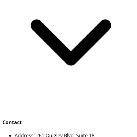
Contact
Address:
261 Quigley Blvd, Suite 18