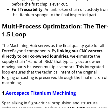
before the first chip is ever cut.
Full Traceability:
An unbroken chain of custody fro
the titanium sponge to the final inspected part.
Multi-Process Optimization: The Tier
1.5 Loop
The Machining Hub serves as the final quality gate for all
ForceBeyond components. By
linking our CNC centers
directly to our co-owned foundries
, we eliminate the
supply-chain “Hand-off Risk” that typically occurs when
moving parts between multiple vendors. This integrated
loop ensures that the technical intent of the original
forging or casting is preserved through the final micron of
machining.
1.
Aerospace Titanium Machining
Specializing in flight-critical propulsion and structural