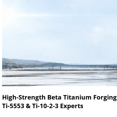
High-Strength Beta Titanium Forging
Ti-5553 & Ti-10-2-3 Experts