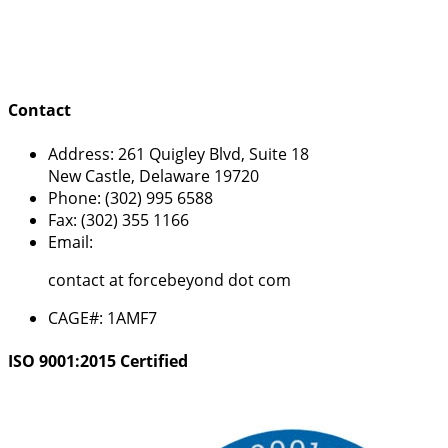
Contact
Address:
261 Quigley Blvd, Suite 18
New Castle, Delaware 19720
Phone:
(302) 995 6588
Fax:
(302) 355 1166
Email:
contact at forcebeyond dot com
CAGE#:
1AMF7
ISO 9001:2015 Certified