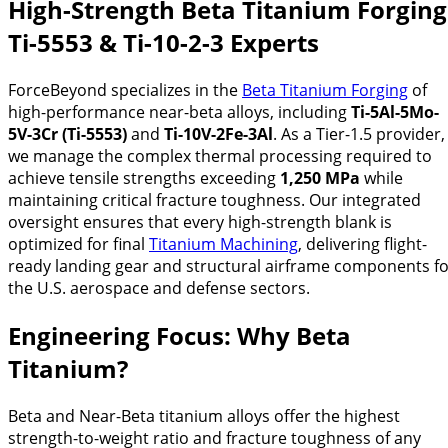
High-Strength Beta Titanium Forging
Ti-5553 & Ti-10-2-3 Experts
ForceBeyond specializes in the
Beta Titanium Forging
of
high-performance near-beta alloys, including
Ti-5Al-5Mo-
5V-3Cr (Ti-5553)
and
Ti-10V-2Fe-3Al
. As a Tier-1.5 provider,
we manage the complex thermal processing required to
achieve tensile strengths exceeding
1,250 MPa
while
maintaining critical fracture toughness. Our integrated
oversight ensures that every high-strength blank is
optimized for final
Titanium Machining
, delivering flight-
ready landing gear and structural airframe components f
the U.S. aerospace and defense sectors.
Engineering Focus: Why Beta
Titanium?
Beta and Near-Beta titanium alloys offer the highest
strength-to-weight ratio and fracture toughness of any