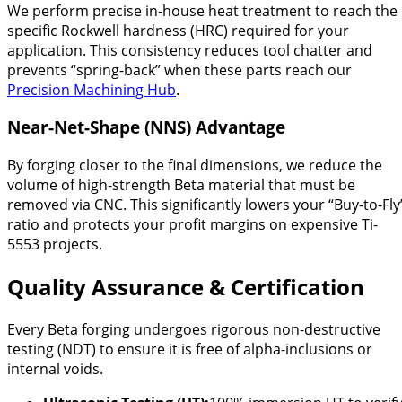
We perform precise in-house heat treatment to reach the
specific Rockwell hardness (HRC) required for your
application. This consistency reduces tool chatter and
prevents “spring-back” when these parts reach our
Precision Machining Hub
.
Near-Net-Shape (NNS) Advantage
By forging closer to the final dimensions, we reduce the
volume of high-strength Beta material that must be
removed via CNC. This significantly lowers your “Buy-to-Fly
ratio and protects your profit margins on expensive Ti-
5553 projects.
Quality Assurance & Certification
Every Beta forging undergoes rigorous non-destructive
testing (NDT) to ensure it is free of alpha-inclusions or
internal voids.