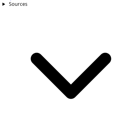
Sources