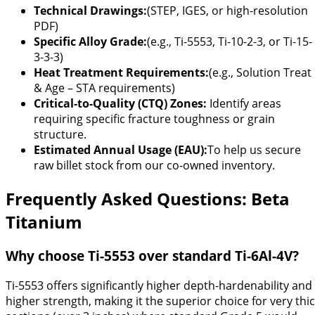
Technical Drawings:
(STEP, IGES, or high-resolution
PDF)
Specific Alloy Grade:
(e.g., Ti-5553, Ti-10-2-3, or Ti-15-
3-3-3)
Heat Treatment Requirements:
(e.g., Solution Treat
& Age – STA requirements)
Critical-to-Quality (CTQ) Zones:
Identify areas
requiring specific fracture toughness or grain
structure.
Estimated Annual Usage (EAU):
To help us secure
raw billet stock from our co-owned inventory.
Frequently Asked Questions: Beta
Titanium
Why choose Ti-5553 over standard Ti-6Al-4V?
Ti-5553 offers significantly higher depth-hardenability and
higher strength, making it the superior choice for very thi