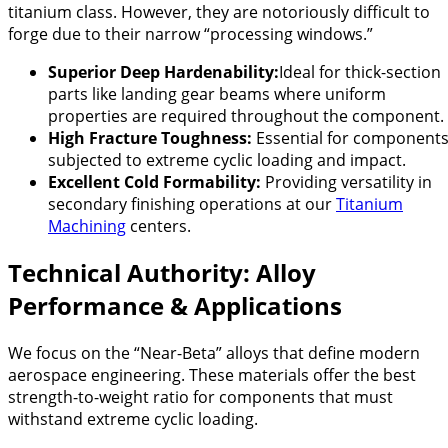
titanium class. However, they are notoriously difficult to
forge due to their narrow “processing windows.”
Superior Deep Hardenability:
Ideal for thick-section
parts like landing gear beams where uniform
properties are required throughout the component.
High Fracture Toughness:
Essential for component
subjected to extreme cyclic loading and impact.
Excellent Cold Formability:
Providing versatility in
secondary finishing operations at our
Titanium
Machining
centers.
Technical Authority: Alloy
Performance & Applications
We focus on the “Near-Beta” alloys that define modern
aerospace engineering. These materials offer the best
strength-to-weight ratio for components that must
withstand extreme cyclic loading.