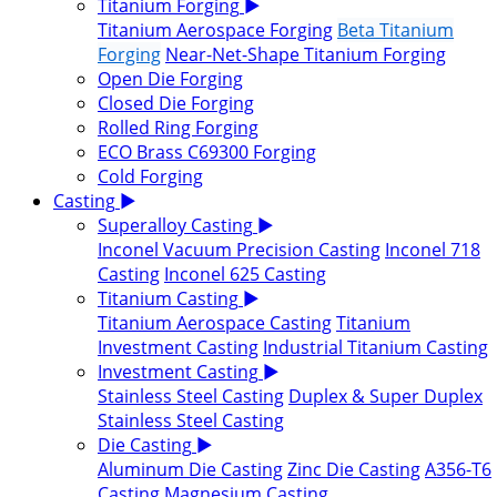
Titanium Forging
▶
Titanium Aerospace Forging
Beta Titanium
Forging
Near-Net-Shape Titanium Forging
Open Die Forging
Closed Die Forging
Rolled Ring Forging
ECO Brass C69300 Forging
Cold Forging
Casting
▶
Superalloy Casting
▶
Inconel Vacuum Precision Casting
Inconel 718
Casting
Inconel 625 Casting
Titanium Casting
▶
Titanium Aerospace Casting
Titanium
Investment Casting
Industrial Titanium Casting
Investment Casting
▶
Stainless Steel Casting
Duplex & Super Duplex
Stainless Steel Casting
Die Casting
▶
Aluminum Die Casting
Zinc Die Casting
A356-T6
Casting
Magnesium Casting