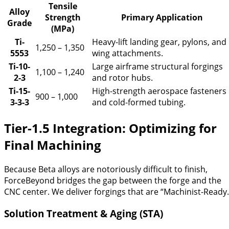
Tensile
Alloy
Strength
Primary Application
Grade
(MPa)
Ti-
Heavy-lift landing gear, pylons, and
1,250 – 1,350
5553
wing attachments.
Ti-10-
Large airframe structural forgings
1,100 – 1,240
2-3
and rotor hubs.
Ti-15-
High-strength aerospace fasteners
900 – 1,000
3-3-3
and cold-formed tubing.
Tier-1.5 Integration: Optimizing for
Final Machining
Because Beta alloys are notoriously difficult to finish,
ForceBeyond bridges the gap between the forge and the
CNC center. We deliver forgings that are “Machinist-Ready.
Solution Treatment & Aging (STA)