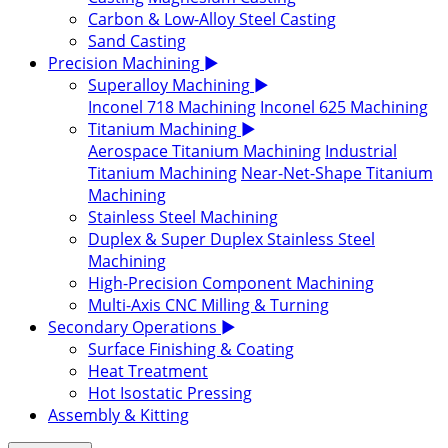
Carbon & Low-Alloy Steel Casting
Sand Casting
Precision Machining
▶
Superalloy Machining
▶
Inconel 718 Machining
Inconel 625 Machining
Titanium Machining
▶
Aerospace Titanium Machining
Industrial
Titanium Machining
Near-Net-Shape Titanium
Machining
Stainless Steel Machining
Duplex & Super Duplex Stainless Steel
Machining
High-Precision Component Machining
Multi-Axis CNC Milling & Turning
Secondary Operations
▶
Surface Finishing & Coating
Heat Treatment
Hot Isostatic Pressing
Assembly & Kitting