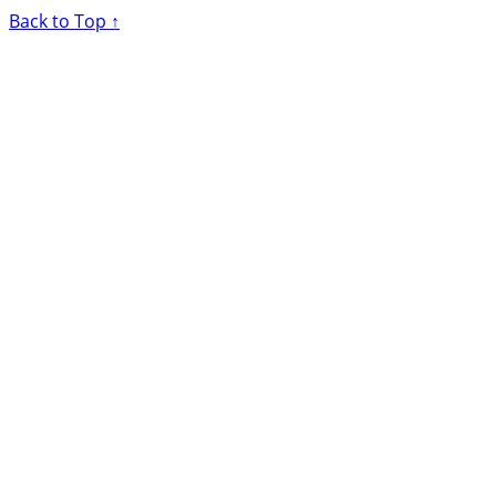
Back to Top ↑