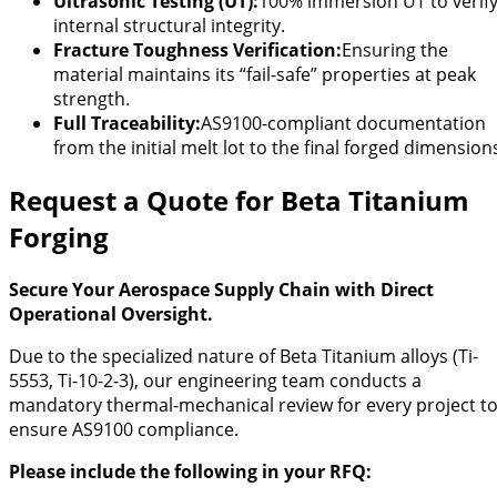
Ultrasonic Testing (UT):
100% immersion UT to verif
internal structural integrity.
Fracture Toughness Verification:
Ensuring the
material maintains its “fail-safe” properties at peak
strength.
Full Traceability:
AS9100-compliant documentation
from the initial melt lot to the final forged dimension
Request a Quote for Beta Titanium
Forging
Secure Your Aerospace Supply Chain with Direct
Operational Oversight.
Due to the specialized nature of Beta Titanium alloys (Ti-
5553, Ti-10-2-3), our engineering team conducts a
mandatory thermal-mechanical review for every project t
ensure AS9100 compliance.
Please include the following in your RFQ: