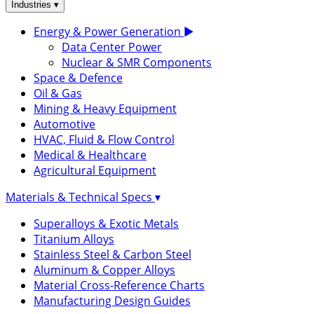
▾
Industries
Energy & Power Generation
▶
Data Center Power
Nuclear & SMR Components
Space & Defence
Oil & Gas
Mining & Heavy Equipment
Automotive
HVAC, Fluid & Flow Control
Medical & Healthcare
Agricultural Equipment
Materials & Technical Specs
▾
Superalloys & Exotic Metals
Titanium Alloys
Stainless Steel & Carbon Steel
Aluminum & Copper Alloys
Material Cross-Reference Charts
Manufacturing Design Guides