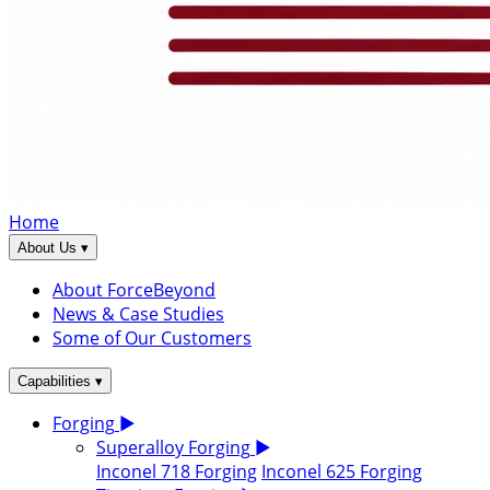
Home
▾
About Us
About ForceBeyond
News & Case Studies
Some of Our Customers
▾
Capabilities
Forging
▶
Superalloy Forging
▶
Inconel 718 Forging
Inconel 625 Forging