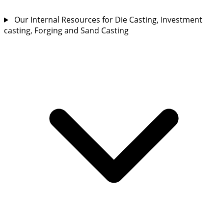
Our Internal Resources for Die Casting, Investment
casting, Forging and Sand Casting