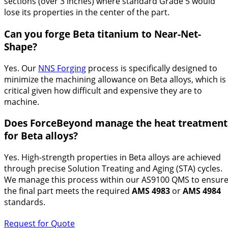
sections (over 3 inches) where standard Grade 5 would
lose its properties in the center of the part.
Can you forge Beta titanium to Near-Net-
Shape?
Yes. Our
NNS Forging
process is specifically designed to
minimize the machining allowance on Beta alloys, which is
critical given how difficult and expensive they are to
machine.
Does ForceBeyond manage the heat treatment
for Beta alloys?
Yes. High-strength properties in Beta alloys are achieved
through precise Solution Treating and Aging (STA) cycles.
We manage this process within our AS9100 QMS to ensur
the final part meets the required
AMS 4983
or
AMS 4984
standards.
Request for Quote