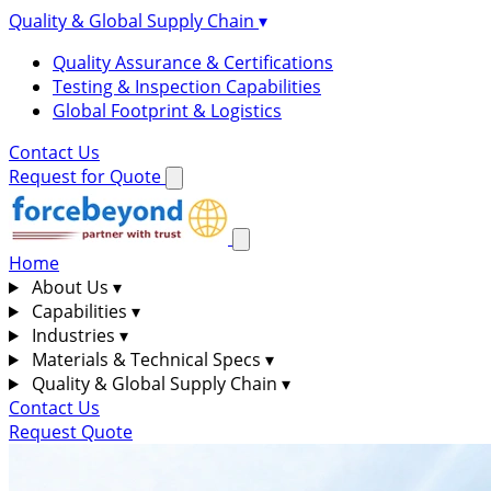
Quality & Global Supply Chain
▾
Quality Assurance & Certifications
Testing & Inspection Capabilities
Global Footprint & Logistics
Contact Us
Request for Quote
Home
About Us
▾
Capabilities
▾
Industries
▾
Materials & Technical Specs
▾
Quality & Global Supply Chain
▾
Contact Us
Request Quote