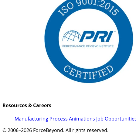
Resources & Careers
Manufacturing Process Animations
Job Opportunitie
© 2006–2026 ForceBeyond. All rights reserved.