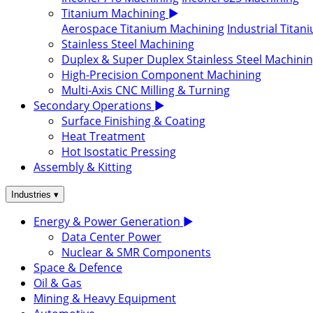
Titanium Machining
▶
Aerospace Titanium Machining
Industrial Tita
Stainless Steel Machining
Duplex & Super Duplex Stainless Steel Machini
High-Precision Component Machining
Multi-Axis CNC Milling & Turning
Secondary Operations
▶
Surface Finishing & Coating
Heat Treatment
Hot Isostatic Pressing
Assembly & Kitting
▾
Industries
Energy & Power Generation
▶
Data Center Power
Nuclear & SMR Components
Space & Defence
Oil & Gas
Mining & Heavy Equipment