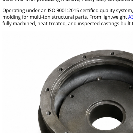
Operating under an ISO 9001:2015 certified quality syste
molding for multi-ton structural parts. From lightweight
A
fully machined, heat-treated, and inspected castings built t