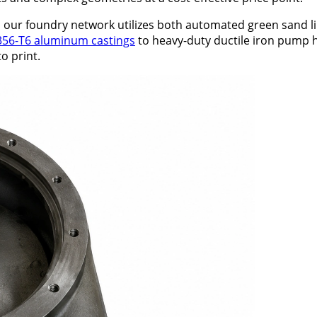
m, our foundry network utilizes both automated green sand 
356-T6 aluminum castings
to heavy-duty ductile iron pump
o print.