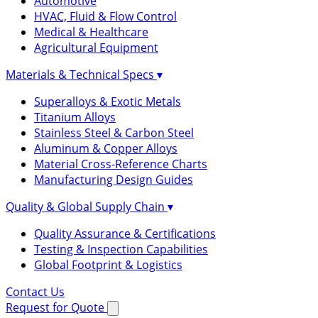
Automotive
HVAC, Fluid & Flow Control
Medical & Healthcare
Agricultural Equipment
Materials & Technical Specs
▾
Superalloys & Exotic Metals
Titanium Alloys
Stainless Steel & Carbon Steel
Aluminum & Copper Alloys
Material Cross-Reference Charts
Manufacturing Design Guides
Quality & Global Supply Chain
▾
Quality Assurance & Certifications
Testing & Inspection Capabilities
Global Footprint & Logistics
Contact Us
Request for Quote