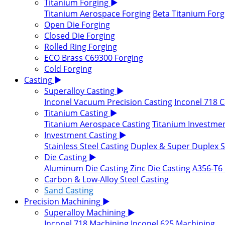
Titanium Forging
▶
Titanium Aerospace Forging
Beta Titanium Forg
Open Die Forging
Closed Die Forging
Rolled Ring Forging
ECO Brass C69300 Forging
Cold Forging
Casting
▶
Superalloy Casting
▶
Inconel Vacuum Precision Casting
Inconel 718 C
Titanium Casting
▶
Titanium Aerospace Casting
Titanium Investmen
Investment Casting
▶
Stainless Steel Casting
Duplex & Super Duplex St
Die Casting
▶
Aluminum Die Casting
Zinc Die Casting
A356-T6 
Carbon & Low-Alloy Steel Casting
Sand Casting
Precision Machining
▶
Superalloy Machining
▶
Inconel 718 Machining
Inconel 625 Machining