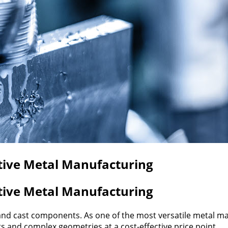
ctive Metal Manufacturing
ctive Metal Manufacturing
 sand cast components. As one of the most versatile metal 
and complex geometries at a cost-effective price point.