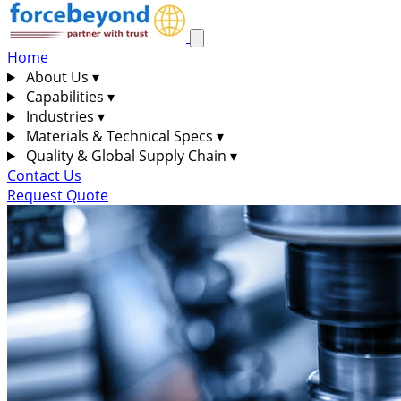
Home
About Us
▾
Capabilities
▾
Industries
▾
Materials & Technical Specs
▾
Quality & Global Supply Chain
▾
Contact Us
Request Quote