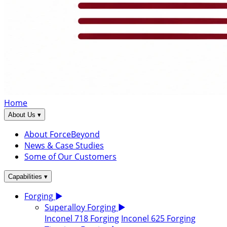
Home
▾
About Us
About ForceBeyond
News & Case Studies
Some of Our Customers
▾
Capabilities
Forging
▶
Superalloy Forging
▶
Inconel 718 Forging
Inconel 625 Forging