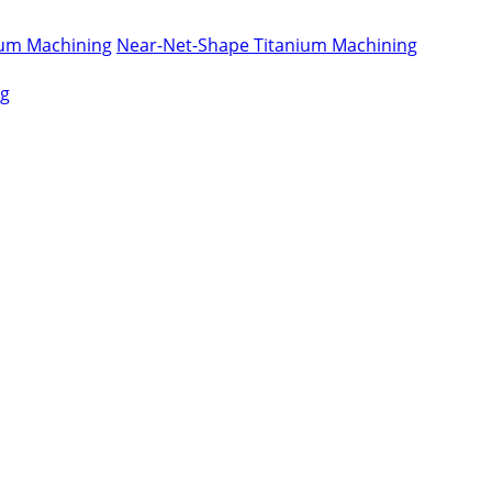
nium Machining
Near-Net-Shape Titanium Machining
ng