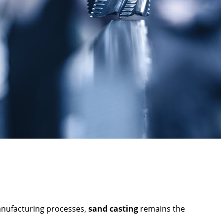
manufacturing processes,
sand casting
remains the