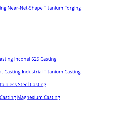
ing
Near-Net-Shape Titanium Forging
asting
Inconel 625 Casting
t Casting
Industrial Titanium Casting
ainless Steel Casting
Casting
Magnesium Casting