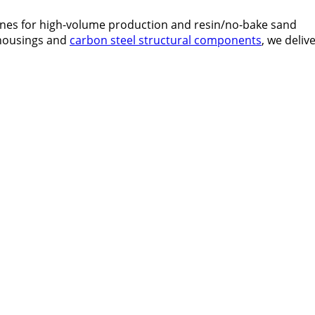
lines for high-volume production and resin/no-bake sand
 housings and
carbon steel structural components
, we deliv