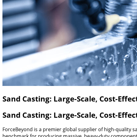
Sand Casting: Large-Scale, Cost-Effe
Sand Casting: Large-Scale, Cost-Effe
ForceBeyond is a premier global supplier of high-quality
benchmark for producing massive, heavy-duty components 