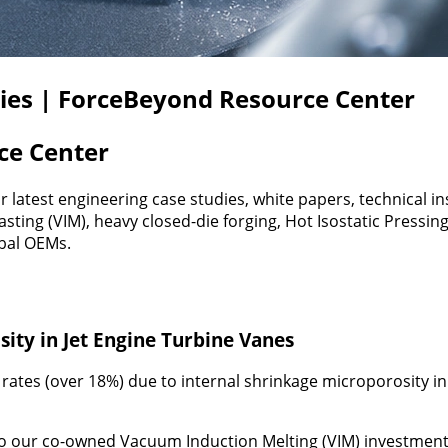
dies | ForceBeyond Resource Center
ce Center
latest engineering case studies, white papers, technical 
ng (VIM), heavy closed-die forging, Hot Isostatic Pressin
obal OEMs.
ity in Jet Engine Turbine Vanes
rates (over 18%) due to internal shrinkage microporosity in
o our co-owned Vacuum Induction Melting (VIM) investment 