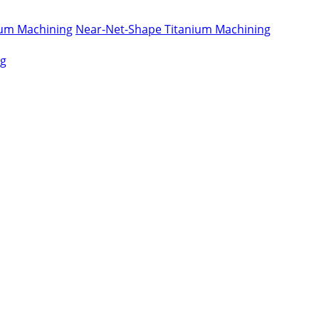
nium Machining
Near-Net-Shape Titanium Machining
ng