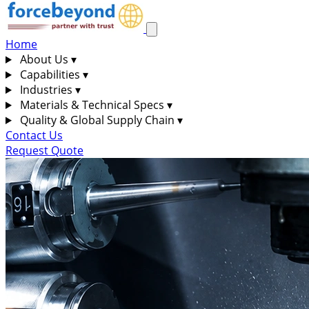
Home
About Us
▾
Capabilities
▾
Industries
▾
Materials & Technical Specs
▾
Quality & Global Supply Chain
▾
Contact Us
Request Quote