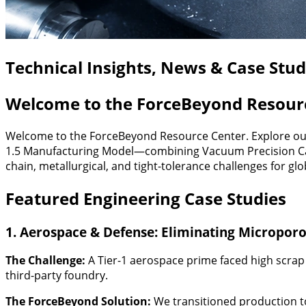
Technical Insights, News & Case Stu
Welcome to the ForceBeyond Resour
Welcome to the ForceBeyond Resource Center. Explore our 
1.5 Manufacturing Model—combining Vacuum Precision Casti
chain, metallurgical, and tight-tolerance challenges for gl
Featured Engineering Case Studies
1. Aerospace & Defense: Eliminating Microporos
The Challenge:
A Tier-1 aerospace prime faced high scrap 
third-party foundry.
The ForceBeyond Solution:
We transitioned production t