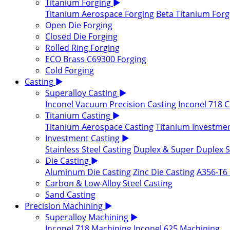
Titanium Forging
▶
Titanium Aerospace Forging
Beta Titanium Forg
Open Die Forging
Closed Die Forging
Rolled Ring Forging
ECO Brass C69300 Forging
Cold Forging
Casting
▶
Superalloy Casting
▶
Inconel Vacuum Precision Casting
Inconel 718 C
Titanium Casting
▶
Titanium Aerospace Casting
Titanium Investmen
Investment Casting
▶
Stainless Steel Casting
Duplex & Super Duplex St
Die Casting
▶
Aluminum Die Casting
Zinc Die Casting
A356-T6 
Carbon & Low-Alloy Steel Casting
Sand Casting
Precision Machining
▶
Superalloy Machining
▶
Inconel 718 Machining
Inconel 625 Machining