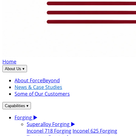
Home
▾
About Us
About ForceBeyond
News & Case Studies
Some of Our Customers
▾
Capabilities
Forging
▶
Superalloy Forging
▶
Inconel 718 Forging
Inconel 625 Forging