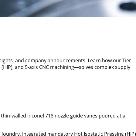
insights, and company announcements. Learn how our Tier-
g (HIP), and 5-axis CNC machining—solves complex supply
 thin-walled Inconel 718 nozzle guide vanes poured at a
foundry, integrated mandatory Hot Isostatic Pressing (HIP)