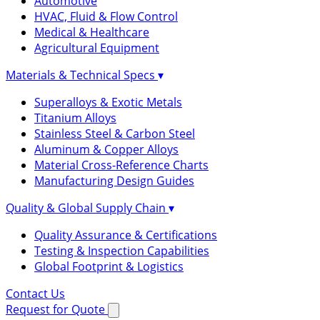
Automotive
HVAC, Fluid & Flow Control
Medical & Healthcare
Agricultural Equipment
Materials & Technical Specs
▾
Superalloys & Exotic Metals
Titanium Alloys
Stainless Steel & Carbon Steel
Aluminum & Copper Alloys
Material Cross-Reference Charts
Manufacturing Design Guides
Quality & Global Supply Chain
▾
Quality Assurance & Certifications
Testing & Inspection Capabilities
Global Footprint & Logistics
Contact Us
Request for Quote