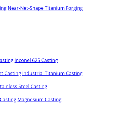
ing
Near-Net-Shape Titanium Forging
asting
Inconel 625 Casting
t Casting
Industrial Titanium Casting
ainless Steel Casting
Casting
Magnesium Casting