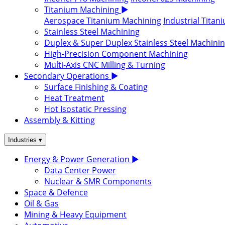
Titanium Machining
▶
Aerospace Titanium Machining
Industrial Tita
Stainless Steel Machining
Duplex & Super Duplex Stainless Steel Machini
High-Precision Component Machining
Multi-Axis CNC Milling & Turning
Secondary Operations
▶
Surface Finishing & Coating
Heat Treatment
Hot Isostatic Pressing
Assembly & Kitting
▾
Industries
Energy & Power Generation
▶
Data Center Power
Nuclear & SMR Components
Space & Defence
Oil & Gas
Mining & Heavy Equipment