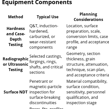
Equipment Components
Planning
Method
Typical Use
Considerations
Q&T, induction-
Location, surface
Hardness
hardened,
preparation, scale,
and Case-
carburized, or
conversion limits, case
Depth
wear-resistant
profile, and acceptanc
Testing
components
range
Geometry, section
Selected castings,
Radiographic
thickness, grain
forgings, rings,
or Ultrasonic
structure, attenuation,
shafts, and critical
Testing
technique, scan plan,
sections
and acceptance criteri
Penetrant or
Material compatibility,
magnetic-particle
surface condition,
Surface NDT
inspection for
sensitivity, personnel
surface-breaking
qualification, and
discontinuities
inspection stage
Bores, fits, profiles,