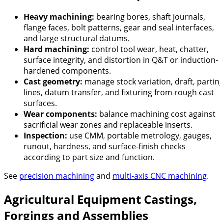
Heavy machining:
bearing bores, shaft journals,
flange faces, bolt patterns, gear and seal interfaces,
and large structural datums.
Hard machining:
control tool wear, heat, chatter,
surface integrity, and distortion in Q&T or induction-
hardened components.
Cast geometry:
manage stock variation, draft, parti
lines, datum transfer, and fixturing from rough cast
surfaces.
Wear components:
balance machining cost against
sacrificial wear zones and replaceable inserts.
Inspection:
use CMM, portable metrology, gauges,
runout, hardness, and surface-finish checks
according to part size and function.
See
precision machining
and
multi-axis CNC machining
.
Agricultural Equipment Castings,
Forgings and Assemblies