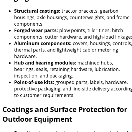
Structural castings:
tractor brackets, gearbox
housings, axle housings, counterweights, and frame
components.
Forged wear parts:
plow points, tiller tines, hitch
components, cutter hardware, and high-load linkage
Aluminum components:
covers, housings, controls
thermal parts, and lightweight cab or metering
hardware.
Hub and bearing modules:
machined hubs,
bearings, seals, retaining hardware, lubrication,
inspection, and packaging.
Point-of-use kits:
grouped parts, labels, hardware,
protective packaging, and line-side delivery accordin
to customer requirements.
Coatings and Surface Protection for
Outdoor Equipment