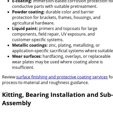
E-coating:
immersion-based corrosion protection fo
conductive parts with suitable pretreatment.
Powder coating:
durable color and barrier
protection for brackets, frames, housings, and
agricultural hardware.
Liquid paint:
primers and topcoats for large
components, field repair, UV exposure, and
customer-specific systems.
Metallic coatings:
zinc, plating, metallizing, or
application-specific sacrificial systems where suitable
Wear surfaces:
hardfacing, overlays, or replaceable
wear plates may be used where coating alone is
insufficient.
Review
surface finishing and protective coating services
fo
process-to-material and roughness guidance.
Kitting, Bearing Installation and Sub-
Assembly