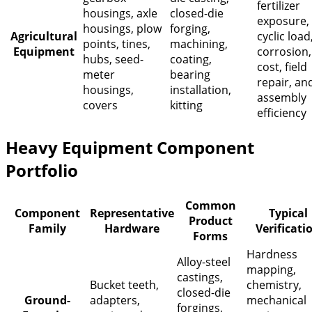
fertilizer
housings, axle
closed-die
exposure,
housings, plow
forging,
Agricultural
cyclic load
points, tines,
machining,
Equipment
corrosion,
hubs, seed-
coating,
cost, field
meter
bearing
repair, an
housings,
installation,
assembly
covers
kitting
efficiency
Heavy Equipment Component
Portfolio
Common
Component
Representative
Typical
Product
Family
Hardware
Verificati
Forms
Hardness
Alloy-steel
mapping,
castings,
Bucket teeth,
chemistry,
closed-die
Ground-
adapters,
mechanical
forgings,