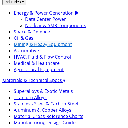
▾
Industries
Energy & Power Generation
▶
Data Center Power
Nuclear & SMR Components
Space & Defence
Oil & Gas
Mining & Heavy Equipment
Automotive
HVAC, Fluid & Flow Control
Medical & Healthcare
Agricultural Equipment
Materials & Technical Specs
▾
Superalloys & Exotic Metals
Titanium Alloys
Stainless Steel & Carbon Steel
Aluminum & Copper Alloys
Material Cross-Reference Charts
Manufacturing Design Guides