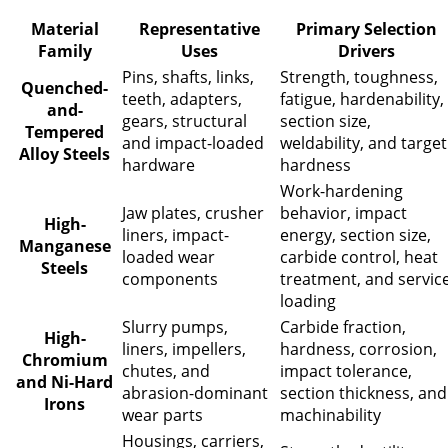
Material
Representative
Primary Selection
Family
Uses
Drivers
Pins, shafts, links,
Strength, toughness,
Quenched-
teeth, adapters,
fatigue, hardenability,
and-
gears, structural
section size,
Tempered
and impact-loaded
weldability, and target
Alloy Steels
hardware
hardness
Work-hardening
Jaw plates, crusher
behavior, impact
High-
liners, impact-
energy, section size,
Manganese
loaded wear
carbide control, heat
Steels
components
treatment, and servic
loading
Slurry pumps,
Carbide fraction,
High-
liners, impellers,
hardness, corrosion,
Chromium
chutes, and
impact tolerance,
and Ni-Hard
abrasion-dominant
section thickness, and
Irons
wear parts
machinability
Housings, carriers,