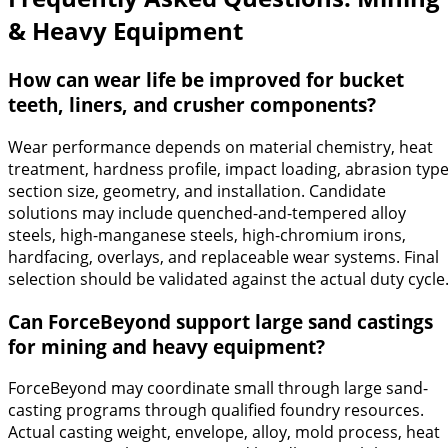
& Heavy Equipment
How can wear life be improved for bucket
teeth, liners, and crusher components?
Wear performance depends on material chemistry, heat
treatment, hardness profile, impact loading, abrasion type
section size, geometry, and installation. Candidate
solutions may include quenched-and-tempered alloy
steels, high-manganese steels, high-chromium irons,
hardfacing, overlays, and replaceable wear systems. Final
selection should be validated against the actual duty cycle
Can ForceBeyond support large sand castings
for mining and heavy equipment?
ForceBeyond may coordinate small through large sand-
casting programs through qualified foundry resources.
Actual casting weight, envelope, alloy, mold process, heat