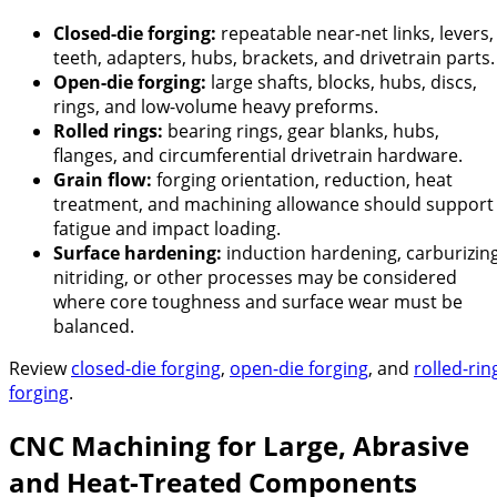
Closed-die forging:
repeatable near-net links, levers,
teeth, adapters, hubs, brackets, and drivetrain parts.
Open-die forging:
large shafts, blocks, hubs, discs,
rings, and low-volume heavy preforms.
Rolled rings:
bearing rings, gear blanks, hubs,
flanges, and circumferential drivetrain hardware.
Grain flow:
forging orientation, reduction, heat
treatment, and machining allowance should support
fatigue and impact loading.
Surface hardening:
induction hardening, carburizing
nitriding, or other processes may be considered
where core toughness and surface wear must be
balanced.
Review
closed-die forging
,
open-die forging
, and
rolled-rin
forging
.
CNC Machining for Large, Abrasive
and Heat-Treated Components