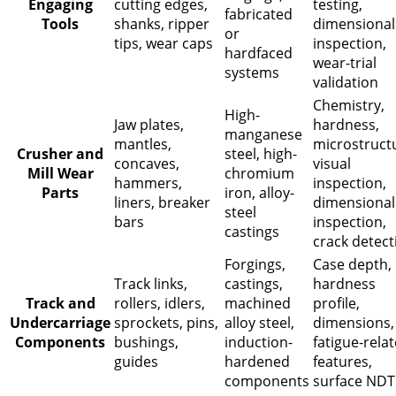
Engaging
cutting edges,
testing,
fabricated
Tools
shanks, ripper
dimensional
or
tips, wear caps
inspection,
hardfaced
wear-trial
systems
validation
Chemistry,
High-
Jaw plates,
hardness,
manganese
mantles,
microstruct
Crusher and
steel, high-
concaves,
visual
Mill Wear
chromium
hammers,
inspection,
Parts
iron, alloy-
liners, breaker
dimensional
steel
bars
inspection,
castings
crack detect
Forgings,
Case depth,
Track links,
castings,
hardness
Track and
rollers, idlers,
machined
profile,
Undercarriage
sprockets, pins,
alloy steel,
dimensions,
Components
bushings,
induction-
fatigue-rela
guides
hardened
features,
components
surface NDT