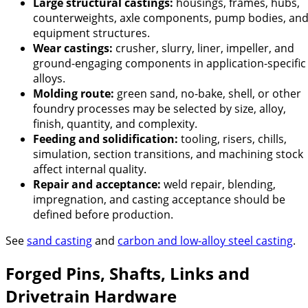
Large structural castings:
housings, frames, hubs,
counterweights, axle components, pump bodies, an
equipment structures.
Wear castings:
crusher, slurry, liner, impeller, and
ground-engaging components in application-specific
alloys.
Molding route:
green sand, no-bake, shell, or other
foundry processes may be selected by size, alloy,
finish, quantity, and complexity.
Feeding and solidification:
tooling, risers, chills,
simulation, section transitions, and machining stock
affect internal quality.
Repair and acceptance:
weld repair, blending,
impregnation, and casting acceptance should be
defined before production.
See
sand casting
and
carbon and low-alloy steel casting
.
Forged Pins, Shafts, Links and
Drivetrain Hardware