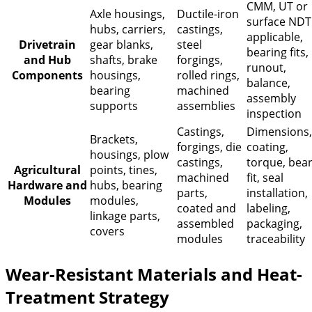
CMM, UT or
Axle housings,
Ductile-iron
surface NDT
hubs, carriers,
castings,
applicable,
Drivetrain
gear blanks,
steel
bearing fits,
and Hub
shafts, brake
forgings,
runout,
Components
housings,
rolled rings,
balance,
bearing
machined
assembly
supports
assemblies
inspection
Castings,
Dimensions,
Brackets,
forgings, die
coating,
housings, plow
castings,
torque, bea
Agricultural
points, tines,
machined
fit, seal
Hardware and
hubs, bearing
parts,
installation,
Modules
modules,
coated and
labeling,
linkage parts,
assembled
packaging,
covers
modules
traceability
Wear-Resistant Materials and Heat-
Treatment Strategy