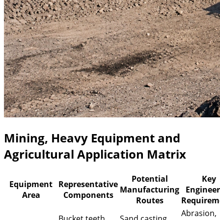
Mining, Heavy Equipment and
Agricultural Application Matrix
Potential
Key
Equipment
Representative
Manufacturing
Engineer
Area
Components
Routes
Requirem
Abrasion,
Bucket teeth,
Sand casting,