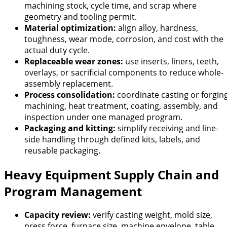
machining stock, cycle time, and scrap where
geometry and tooling permit.
Material optimization:
align alloy, hardness,
toughness, wear mode, corrosion, and cost with the
actual duty cycle.
Replaceable wear zones:
use inserts, liners, teeth,
overlays, or sacrificial components to reduce whole-
assembly replacement.
Process consolidation:
coordinate casting or forging
machining, heat treatment, coating, assembly, and
inspection under one managed program.
Packaging and kitting:
simplify receiving and line-
side handling through defined kits, labels, and
reusable packaging.
Heavy Equipment Supply Chain and
Program Management
Capacity review:
verify casting weight, mold size,
press force, furnace size, machine envelope, table