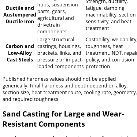
Strength, ductility,
hubs, suspension
Ductile and
fatigue, damping,
parts, gears,
Austempered
machinability, section
agricultural and
Ductile Iron
sensitivity, and heat
drivetrain
treatment
components
Large structural
Castability, weldability
Carbon and
castings, housings,
toughness, heat
Low-Alloy
brackets, links, and
treatment, NDT, repai
Cast Steels
pressure or impact-
policy, and corrosion
loaded components
protection
Published hardness values should not be applied
generically. Final hardness and depth depend on alloy,
section size, heat-treatment route, cooling rate, geometry,
and required toughness.
Sand Casting for Large and Wear-
Resistant Components