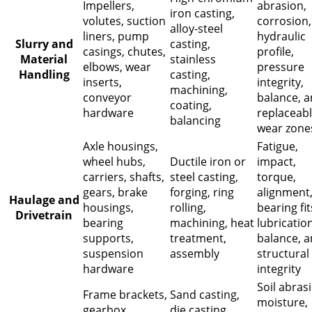
Impellers,
abrasion,
iron casting,
volutes, suction
corrosion,
alloy-steel
liners, pump
hydraulic
Slurry and
casting,
casings, chutes,
profile,
Material
stainless
elbows, wear
pressure
Handling
casting,
inserts,
integrity,
machining,
conveyor
balance, 
coating,
hardware
replaceab
balancing
wear zone
Axle housings,
Fatigue,
wheel hubs,
Ductile iron or
impact,
carriers, shafts,
steel casting,
torque,
gears, brake
forging, ring
alignment
Haulage and
housings,
rolling,
bearing fit
Drivetrain
bearing
machining, heat
lubrication
supports,
treatment,
balance, 
suspension
assembly
structural
hardware
integrity
Soil abras
Frame brackets,
Sand casting,
moisture,
gearbox
die casting,