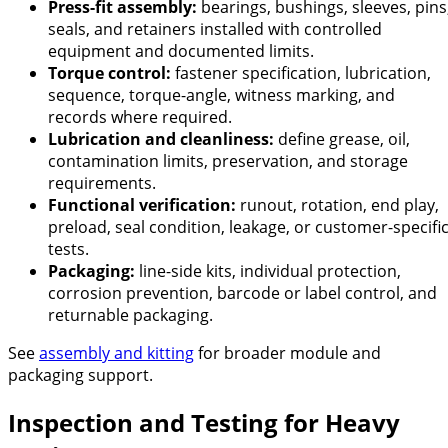
Press-fit assembly:
bearings, bushings, sleeves, pins
seals, and retainers installed with controlled
equipment and documented limits.
Torque control:
fastener specification, lubrication,
sequence, torque-angle, witness marking, and
records where required.
Lubrication and cleanliness:
define grease, oil,
contamination limits, preservation, and storage
requirements.
Functional verification:
runout, rotation, end play,
preload, seal condition, leakage, or customer-specifi
tests.
Packaging:
line-side kits, individual protection,
corrosion prevention, barcode or label control, and
returnable packaging.
See
assembly and kitting
for broader module and
packaging support.
Inspection and Testing for Heavy