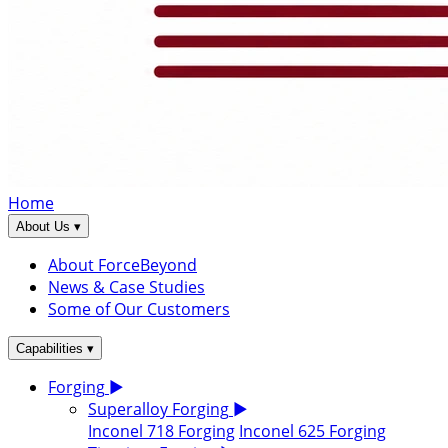
Home
▾
About Us
About ForceBeyond
News & Case Studies
Some of Our Customers
▾
Capabilities
Forging
▶
Superalloy Forging
▶
Inconel 718 Forging
Inconel 625 Forging