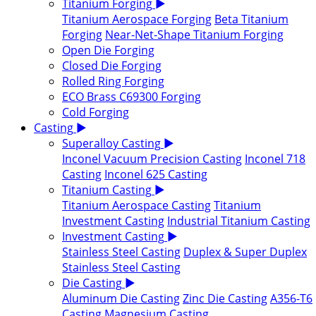
Titanium Forging
▶
Titanium Aerospace Forging
Beta Titanium
Forging
Near-Net-Shape Titanium Forging
Open Die Forging
Closed Die Forging
Rolled Ring Forging
ECO Brass C69300 Forging
Cold Forging
Casting
▶
Superalloy Casting
▶
Inconel Vacuum Precision Casting
Inconel 718
Casting
Inconel 625 Casting
Titanium Casting
▶
Titanium Aerospace Casting
Titanium
Investment Casting
Industrial Titanium Casting
Investment Casting
▶
Stainless Steel Casting
Duplex & Super Duplex
Stainless Steel Casting
Die Casting
▶
Aluminum Die Casting
Zinc Die Casting
A356-T6
Casting
Magnesium Casting