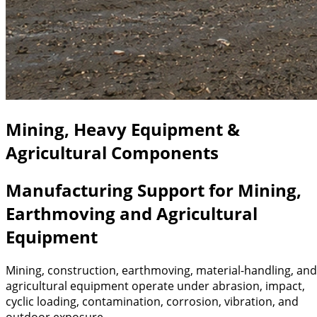
Mining, Heavy Equipment &
Agricultural Components
Manufacturing Support for Mining,
Earthmoving and Agricultural
Equipment
Mining, construction, earthmoving, material-handling, and
agricultural equipment operate under abrasion, impact,
cyclic loading, contamination, corrosion, vibration, and
outdoor exposure.