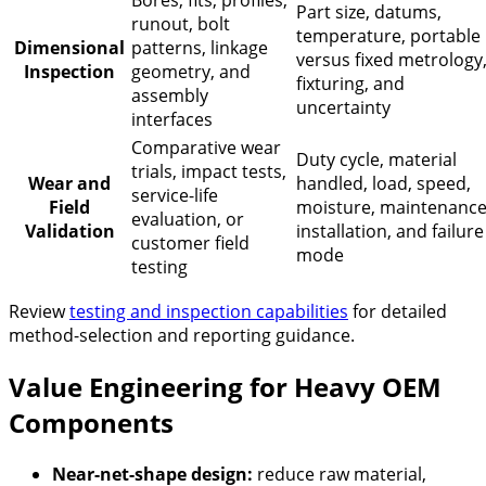
Part size, datums,
runout, bolt
temperature, portable
Dimensional
patterns, linkage
versus fixed metrology
Inspection
geometry, and
fixturing, and
assembly
uncertainty
interfaces
Comparative wear
Duty cycle, material
trials, impact tests,
Wear and
handled, load, speed,
service-life
Field
moisture, maintenance
evaluation, or
Validation
installation, and failure
customer field
mode
testing
Review
testing and inspection capabilities
for detailed
method-selection and reporting guidance.
Value Engineering for Heavy OEM
Components
Near-net-shape design:
reduce raw material,