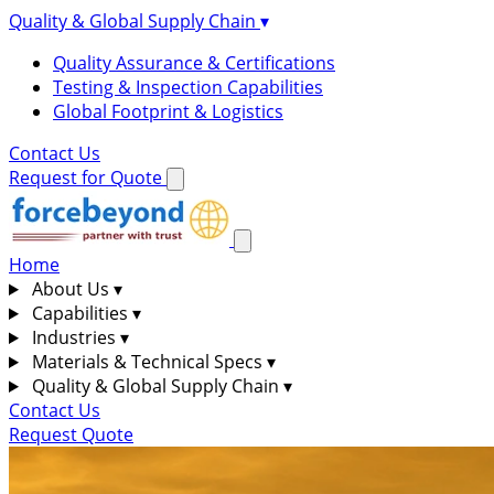
Quality & Global Supply Chain
▾
Quality Assurance & Certifications
Testing & Inspection Capabilities
Global Footprint & Logistics
Contact Us
Request for Quote
Home
About Us
▾
Capabilities
▾
Industries
▾
Materials & Technical Specs
▾
Quality & Global Supply Chain
▾
Contact Us
Request Quote