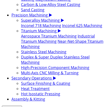
Carbon & Low-Alloy Steel Casting
Sand Casting
Precision Machining
▶
Superalloy Machining
▶
Inconel 718 Machining
Inconel 625 Machining
Titanium Machining
▶
Aerospace Titanium Machining
Industrial
Titanium Machining
Near-Net-Shape Titanium
Machining
Stainless Steel Machining
Duplex & Super Duplex Stainless Steel
Machining
High-Precision Component Machining
Multi-Axis CNC Milling & Turning
Secondary Operations
▶
Surface Finishing & Coating
Heat Treatment
Hot Isostatic Pressing
Assembly & Kitting