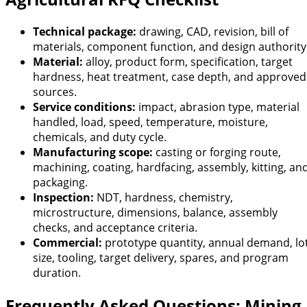
Technical package:
drawing, CAD, revision, bill of
materials, component function, and design authority
Material:
alloy, product form, specification, target
hardness, heat treatment, case depth, and approved
sources.
Service conditions:
impact, abrasion type, material
handled, load, speed, temperature, moisture,
chemicals, and duty cycle.
Manufacturing scope:
casting or forging route,
machining, coating, hardfacing, assembly, kitting, an
packaging.
Inspection:
NDT, hardness, chemistry,
microstructure, dimensions, balance, assembly
checks, and acceptance criteria.
Commercial:
prototype quantity, annual demand, lo
size, tooling, target delivery, spares, and program
duration.
Frequently Asked Questions: Mining