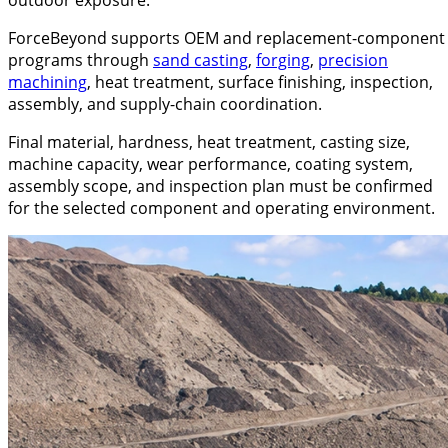
ForceBeyond supports OEM and replacement-component
programs through
sand casting
,
forging
,
precision
machining
, heat treatment, surface finishing, inspection,
assembly, and supply-chain coordination.
Final material, hardness, heat treatment, casting size,
machine capacity, wear performance, coating system,
assembly scope, and inspection plan must be confirmed
for the selected component and operating environment.