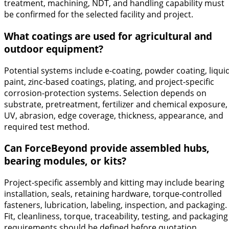
treatment, machining, NDT, and handling capability must
be confirmed for the selected facility and project.
What coatings are used for agricultural and
outdoor equipment?
Potential systems include e-coating, powder coating, liqui
paint, zinc-based coatings, plating, and project-specific
corrosion-protection systems. Selection depends on
substrate, pretreatment, fertilizer and chemical exposure,
UV, abrasion, edge coverage, thickness, appearance, and
required test method.
Can ForceBeyond provide assembled hubs,
bearing modules, or kits?
Project-specific assembly and kitting may include bearing
installation, seals, retaining hardware, torque-controlled
fasteners, lubrication, labeling, inspection, and packaging.
Fit, cleanliness, torque, traceability, testing, and packaging
requirements should be defined before quotation.