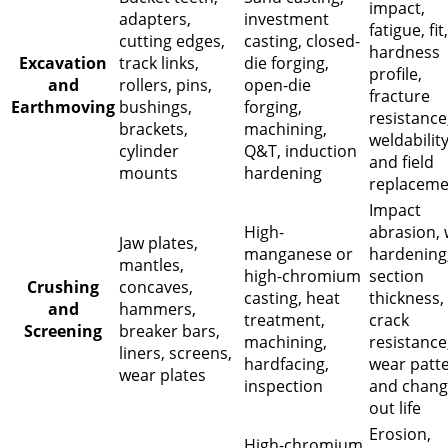
impact,
adapters,
investment
fatigue, fit,
cutting edges,
casting, closed-
hardness
Excavation
track links,
die forging,
profile,
and
rollers, pins,
open-die
fracture
Earthmoving
bushings,
forging,
resistance
brackets,
machining,
weldability
cylinder
Q&T, induction
and field
mounts
hardening
replaceme
Impact
High-
abrasion,
Jaw plates,
manganese or
hardening
mantles,
high-chromium
section
Crushing
concaves,
casting, heat
thickness,
and
hammers,
treatment,
crack
Screening
breaker bars,
machining,
resistance
liners, screens,
hardfacing,
wear patte
wear plates
inspection
and chang
out life
Erosion,
High-chromium