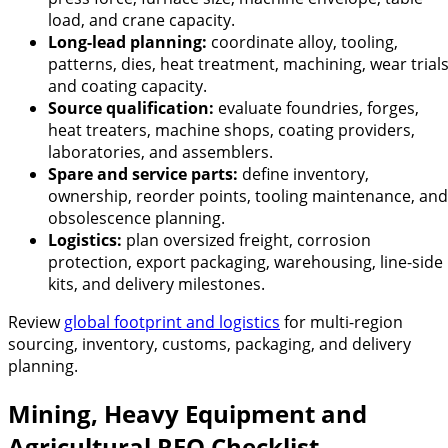
load, and crane capacity.
Long-lead planning:
coordinate alloy, tooling,
patterns, dies, heat treatment, machining, wear trials
and coating capacity.
Source qualification:
evaluate foundries, forges,
heat treaters, machine shops, coating providers,
laboratories, and assemblers.
Spare and service parts:
define inventory,
ownership, reorder points, tooling maintenance, and
obsolescence planning.
Logistics:
plan oversized freight, corrosion
protection, export packaging, warehousing, line-side
kits, and delivery milestones.
Review
global footprint and logistics
for multi-region
sourcing, inventory, customs, packaging, and delivery
planning.
Mining, Heavy Equipment and
Agricultural RFQ Checklist