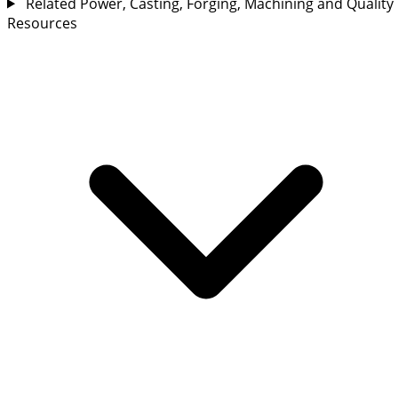
Related Power, Casting, Forging, Machining and Quality
Resources