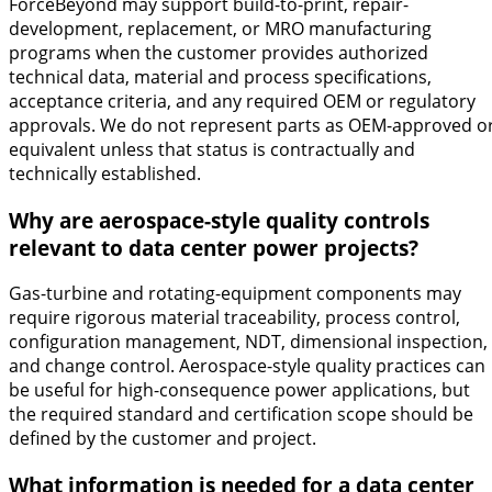
ForceBeyond may support build-to-print, repair-
development, replacement, or MRO manufacturing
programs when the customer provides authorized
technical data, material and process specifications,
acceptance criteria, and any required OEM or regulatory
approvals. We do not represent parts as OEM-approved o
equivalent unless that status is contractually and
technically established.
Why are aerospace-style quality controls
relevant to data center power projects?
Gas-turbine and rotating-equipment components may
require rigorous material traceability, process control,
configuration management, NDT, dimensional inspection,
and change control. Aerospace-style quality practices can
be useful for high-consequence power applications, but
the required standard and certification scope should be
defined by the customer and project.
What information is needed for a data center