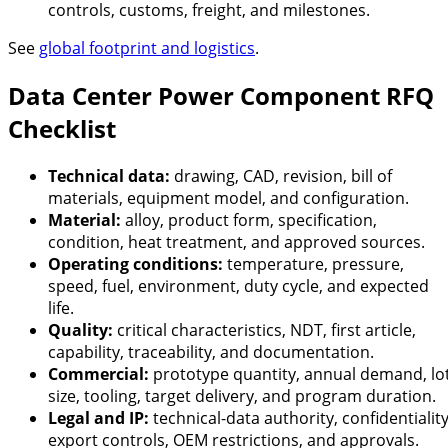
controls, customs, freight, and milestones.
See
global footprint and logistics
.
Data Center Power Component RFQ
Checklist
Technical data:
drawing, CAD, revision, bill of
materials, equipment model, and configuration.
Material:
alloy, product form, specification,
condition, heat treatment, and approved sources.
Operating conditions:
temperature, pressure,
speed, fuel, environment, duty cycle, and expected
life.
Quality:
critical characteristics, NDT, first article,
capability, traceability, and documentation.
Commercial:
prototype quantity, annual demand, lo
size, tooling, target delivery, and program duration.
Legal and IP:
technical-data authority, confidentiality
export controls, OEM restrictions, and approvals.