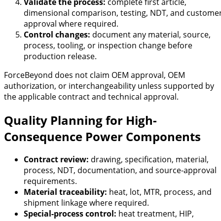
Validate the process:
complete first article,
dimensional comparison, testing, NDT, and custome
approval where required.
Control changes:
document any material, source,
process, tooling, or inspection change before
production release.
ForceBeyond does not claim OEM approval, OEM
authorization, or interchangeability unless supported by
the applicable contract and technical approval.
Quality Planning for High-
Consequence Power Components
Contract review:
drawing, specification, material,
process, NDT, documentation, and source-approval
requirements.
Material traceability:
heat, lot, MTR, process, and
shipment linkage where required.
Special-process control:
heat treatment, HIP,