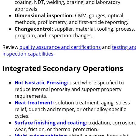
coating, NDT, welding, brazing, and laboratory
approvals.
Dimensional inspection:
CMM, gauges, optical
methods, profilometry, and first-article reporting.
Change control:
supplier, material, tooling, process,
program, and inspection changes.
Review
quality assurance and certifications
and
testing an
inspection capabilities
.
Integrated Secondary Operations
Hot Isostatic Pressing:
used where specified to
reduce internal porosity and support property
requirements.
Heat treatment:
solution treatment, aging, stress
relief, quench and temper, or other alloy-specific
cycles.
Surface finishing and coating:
oxidation, corrosion,
wear, friction, or thermal protection.