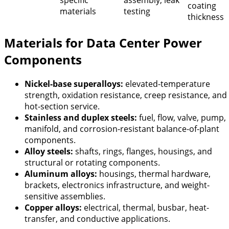
specific
assembly, leak
coating
materials
testing
thickness
Materials for Data Center Power
Components
Nickel-base superalloys:
elevated-temperature
strength, oxidation resistance, creep resistance, and
hot-section service.
Stainless and duplex steels:
fuel, flow, valve, pump,
manifold, and corrosion-resistant balance-of-plant
components.
Alloy steels:
shafts, rings, flanges, housings, and
structural or rotating components.
Aluminum alloys:
housings, thermal hardware,
brackets, electronics infrastructure, and weight-
sensitive assemblies.
Copper alloys:
electrical, thermal, busbar, heat-
transfer, and conductive applications.