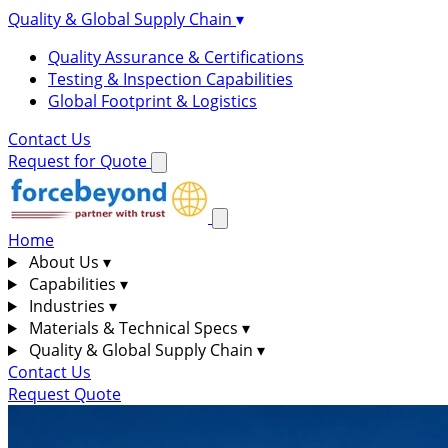
Quality & Global Supply Chain
▾
Quality Assurance & Certifications
Testing & Inspection Capabilities
Global Footprint & Logistics
Contact Us
Request for Quote
Home
About Us
▾
Capabilities
▾
Industries
▾
Materials & Technical Specs
▾
Quality & Global Supply Chain
▾
Contact Us
Request Quote