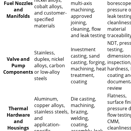
nickel alloys,
Fuel Nozzles
multi-axis
borescope
cobalt alloys,
and
machining,
pressure o
and customer-
Manifolds
approved
leak testin
specified
joining,
cleanliness
materials
cleaning, flow
material
and leak testing
traceabilit
NDT, pres
Investment
testing,
Stainless,
casting, sand
dimension
Valve and
duplex, nickel
casting, forging,
inspection
Pump
alloys, carbon
machining, heat
hardness, 
Components
or low-alloy
treatment,
coating an
steels
coating
documenta
review
Flatness,
Aluminum,
Die casting,
surface fin
copper alloys,
machining,
Thermal
pressure d
stainless steels,
brazing,
Hardware
flow testin
and
welding,
and
CMM,
application-
coating,
Housings
cleanliness