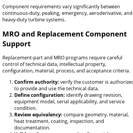
Component requirements vary significantly between
continuous-duty, peaking, emergency, aeroderivative, and
heavy-duty turbine systems.
MRO and Replacement Component
Support
Replacement-part and MRO programs require careful
control of technical data, intellectual property,
configuration, material, process, and acceptance criteria.
Confirm authority:
verify the customer is authorize
to provide and use the technical data.
Define configuration:
identify drawing revision,
equipment model, serial applicability, and service
condition.
Review equivalency:
compare geometry, material,
heat treatment, coating, inspection, and
documentation.