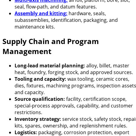
Multi-axis machining:
airfoil, platform, bore, slot,
seal, flow-path, and datum features.
Assembly and kitting:
hardware, seals,
subassemblies, identification, packaging, and
maintenance kits.
Supply Chain and Program
Management
Long-lead material planning:
alloy, billet, master
heat, foundry, forging stock, and approved sources.
Tooling and capacity:
wax tooling, ceramic cores,
dies, fixtures, machining programs, inspection assets
and capacity.
Source qualification:
facility, certification scope,
special-process approvals, capability, and customer
restrictions.
Inventory strategy:
service stock, safety stock, repai
kits, spares, ownership, and replenishment rules.
Logistics:
packaging, corrosion protection, export