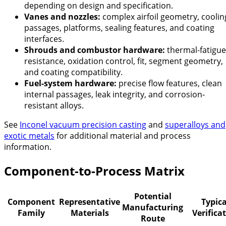
depending on design and specification.
Vanes and nozzles:
complex airfoil geometry, coolin
passages, platforms, sealing features, and coating
interfaces.
Shrouds and combustor hardware:
thermal-fatigue
resistance, oxidation control, fit, segment geometry,
and coating compatibility.
Fuel-system hardware:
precise flow features, clean
internal passages, leak integrity, and corrosion-
resistant alloys.
See
Inconel vacuum precision casting
and
superalloys and
exotic metals
for additional material and process
information.
Component-to-Process Matrix
Potential
Component
Representative
Typica
Manufacturing
Family
Materials
Verifica
Route