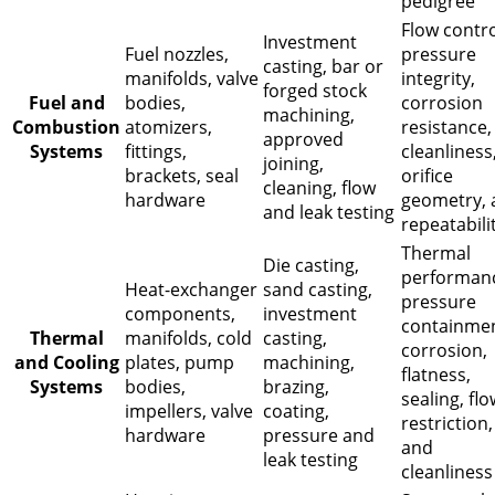
pedigree
Flow contro
Investment
Fuel nozzles,
pressure
casting, bar or
manifolds, valve
integrity,
forged stock
Fuel and
bodies,
corrosion
machining,
Combustion
atomizers,
resistance,
approved
Systems
fittings,
cleanliness
joining,
brackets, seal
orifice
cleaning, flow
hardware
geometry, 
and leak testing
repeatabili
Thermal
Die casting,
performan
Heat-exchanger
sand casting,
pressure
components,
investment
containmen
Thermal
manifolds, cold
casting,
corrosion,
and Cooling
plates, pump
machining,
flatness,
Systems
bodies,
brazing,
sealing, flo
impellers, valve
coating,
restriction,
hardware
pressure and
and
leak testing
cleanliness