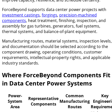
ForceBeyond supports data center power projects with
investment castings
,
forgings
,
precision-machined
components
, heat treatment, finishing, inspection, and
assembly for gas turbines, generators, fuel systems,
thermal systems, and balance-of-plant equipment.
Manufacturing routes, material systems, inspection levels,
and documentation should be selected according to the
component drawing, operating conditions, customer
requirements, intellectual-property rights, and applicable
industry standards.
Where ForceBeyond Components Fit
in Data Center Power Systems
Power-
Common
Key
Representative
System
Manufacturing
Engineer
Components
Area
Routes
Requireme