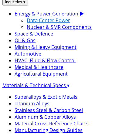
▾
Industries
Energy & Power Generation
▶
Data Center Power
Nuclear & SMR Components
Space & Defence
Oil & Gas
Mining & Heavy Equipment
Automotive
HVAC, Fluid & Flow Control
Medical & Healthcare
Agricultural Equipment
Materials & Technical Specs
▾
Superalloys & Exotic Metals
Titanium Alloys
Stainless Steel & Carbon Steel
Aluminum & Copper Alloys
Material Cross-Reference Charts
Manufacturing Design Guides