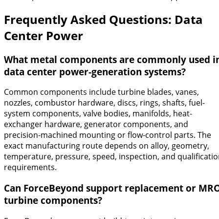
Frequently Asked Questions: Data
Center Power
What metal components are commonly used i
data center power-generation systems?
Common components include turbine blades, vanes,
nozzles, combustor hardware, discs, rings, shafts, fuel-
system components, valve bodies, manifolds, heat-
exchanger hardware, generator components, and
precision-machined mounting or flow-control parts. The
exact manufacturing route depends on alloy, geometry,
temperature, pressure, speed, inspection, and qualificati
requirements.
Can ForceBeyond support replacement or MR
turbine components?