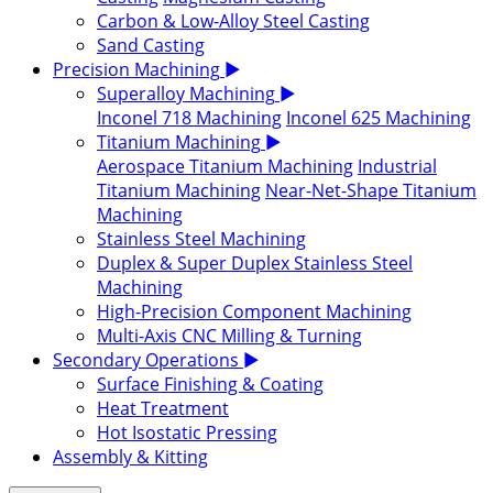
Carbon & Low-Alloy Steel Casting
Sand Casting
Precision Machining
▶
Superalloy Machining
▶
Inconel 718 Machining
Inconel 625 Machining
Titanium Machining
▶
Aerospace Titanium Machining
Industrial
Titanium Machining
Near-Net-Shape Titanium
Machining
Stainless Steel Machining
Duplex & Super Duplex Stainless Steel
Machining
High-Precision Component Machining
Multi-Axis CNC Milling & Turning
Secondary Operations
▶
Surface Finishing & Coating
Heat Treatment
Hot Isostatic Pressing
Assembly & Kitting