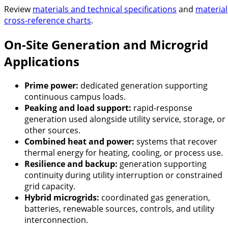
Review
materials and technical specifications
and
material
cross-reference charts
.
On-Site Generation and Microgrid
Applications
Prime power:
dedicated generation supporting
continuous campus loads.
Peaking and load support:
rapid-response
generation used alongside utility service, storage, or
other sources.
Combined heat and power:
systems that recover
thermal energy for heating, cooling, or process use.
Resilience and backup:
generation supporting
continuity during utility interruption or constrained
grid capacity.
Hybrid microgrids:
coordinated gas generation,
batteries, renewable sources, controls, and utility
interconnection.