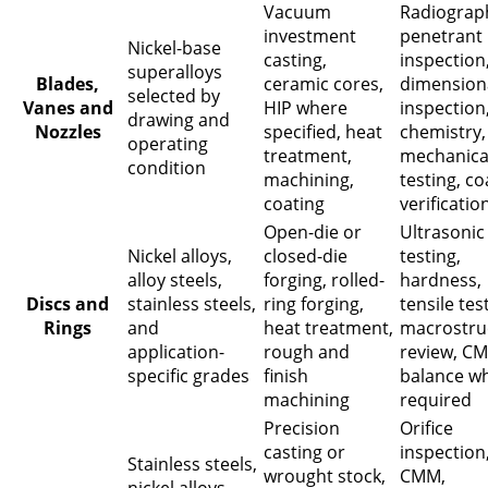
Vacuum
Radiograp
investment
penetrant
Nickel-base
casting,
inspection
superalloys
Blades,
ceramic cores,
dimension
selected by
Vanes and
HIP where
inspection
drawing and
Nozzles
specified, heat
chemistry,
operating
treatment,
mechanica
condition
machining,
testing, co
coating
verificatio
Open-die or
Ultrasonic
Nickel alloys,
closed-die
testing,
alloy steels,
forging, rolled-
hardness,
Discs and
stainless steels,
ring forging,
tensile tes
Rings
and
heat treatment,
macrostru
application-
rough and
review, C
specific grades
finish
balance w
machining
required
Precision
Orifice
casting or
inspection
Stainless steels,
wrought stock,
CMM,