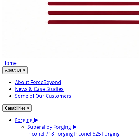
Home
▾
About Us
About ForceBeyond
News & Case Studies
Some of Our Customers
▾
Capabilities
Forging
▶
Superalloy Forging
▶
Inconel 718 Forging
Inconel 625 Forging