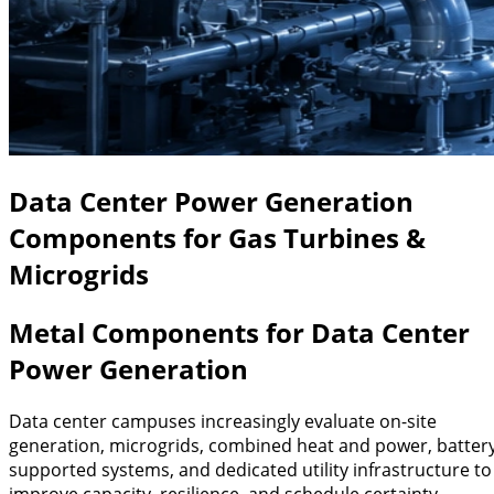
Data Center Power Generation
Components for Gas Turbines &
Microgrids
Metal Components for Data Center
Power Generation
Data center campuses increasingly evaluate on-site
generation, microgrids, combined heat and power, batter
supported systems, and dedicated utility infrastructure to
improve capacity, resilience, and schedule certainty.