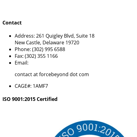
Contact
Address:
261 Quigley Blvd, Suite 18
New Castle, Delaware 19720
Phone:
(302) 995 6588
Fax:
(302) 355 1166
Email:
contact at forcebeyond dot com
CAGE#:
1AMF7
ISO 9001:2015 Certified