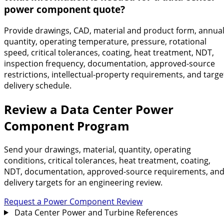
power component quote?
Provide drawings, CAD, material and product form, annua
quantity, operating temperature, pressure, rotational
speed, critical tolerances, coating, heat treatment, NDT,
inspection frequency, documentation, approved-source
restrictions, intellectual-property requirements, and targe
delivery schedule.
Review a Data Center Power
Component Program
Send your drawings, material, quantity, operating
conditions, critical tolerances, heat treatment, coating,
NDT, documentation, approved-source requirements, an
delivery targets for an engineering review.
Request a Power Component Review
Data Center Power and Turbine References