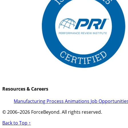
Resources & Careers
Manufacturing Process Animations
Job Opportunitie
© 2006–2026 ForceBeyond. All rights reserved.
Back to Top ↑