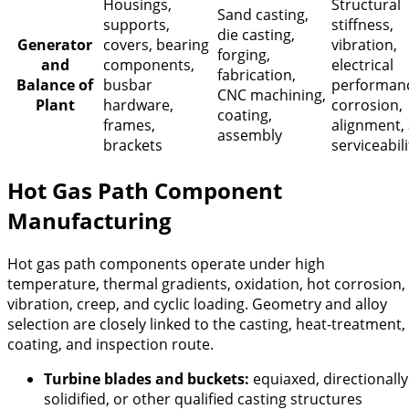
Housings,
Structural
Sand casting,
supports,
stiffness,
die casting,
Generator
covers, bearing
vibration,
forging,
and
components,
electrical
fabrication,
Balance of
busbar
performan
CNC machining,
Plant
hardware,
corrosion,
coating,
frames,
alignment,
assembly
brackets
serviceabili
Hot Gas Path Component
Manufacturing
Hot gas path components operate under high
temperature, thermal gradients, oxidation, hot corrosion,
vibration, creep, and cyclic loading. Geometry and alloy
selection are closely linked to the casting, heat-treatment,
coating, and inspection route.
Turbine blades and buckets:
equiaxed, directionally
solidified, or other qualified casting structures