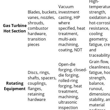
High-
Vacuum
temperatu
Blades, buckets,
investment
strength,
vanes, nozzles,
casting, HIP
oxidation 
shrouds,
where
hot-corros
Gas Turbine
combustor
specified, heat
resistance,
Hot Section
hardware,
treatment,
cooling
transition
multi-axis
geometry,
pieces
machining,
fatigue, cr
coating, NDT
and
traceability
Grain flow,
Open-die
cleanliness
forging, closed-
Discs, rings,
fatigue, ho
die forging,
shafts, spacers,
strength,
rolled-ring
Rotating
couplings,
balance,
forging, heat
Equipment
flanges,
runout,
treatment,
retaining
dimensiona
machining,
hardware
stability, a
ultrasonic
material
inspection