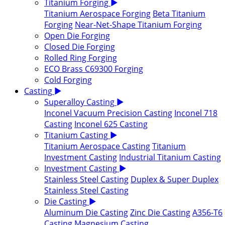
Titanium Forging
▶
Titanium Aerospace Forging
Beta Titanium
Forging
Near-Net-Shape Titanium Forging
Open Die Forging
Closed Die Forging
Rolled Ring Forging
ECO Brass C69300 Forging
Cold Forging
Casting
▶
Superalloy Casting
▶
Inconel Vacuum Precision Casting
Inconel 718
Casting
Inconel 625 Casting
Titanium Casting
▶
Titanium Aerospace Casting
Titanium
Investment Casting
Industrial Titanium Casting
Investment Casting
▶
Stainless Steel Casting
Duplex & Super Duplex
Stainless Steel Casting
Die Casting
▶
Aluminum Die Casting
Zinc Die Casting
A356-T6
Casting
Magnesium Casting