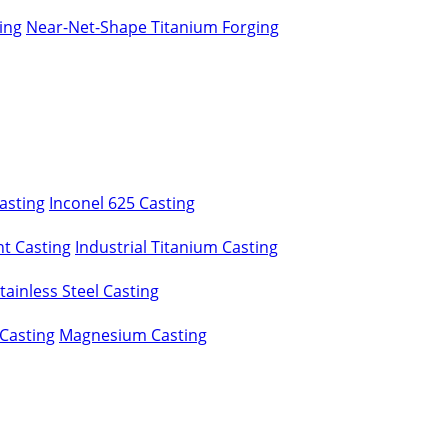
ing
Near-Net-Shape Titanium Forging
asting
Inconel 625 Casting
t Casting
Industrial Titanium Casting
ainless Steel Casting
Casting
Magnesium Casting