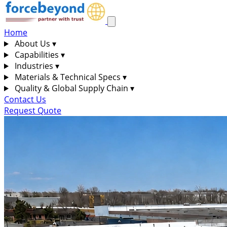
Home
About Us
▾
Capabilities
▾
Industries
▾
Materials & Technical Specs
▾
Quality & Global Supply Chain
▾
Contact Us
Request Quote