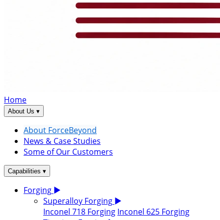
Home
▾
About Us
About ForceBeyond
News & Case Studies
Some of Our Customers
▾
Capabilities
Forging
▶
Superalloy Forging
▶
Inconel 718 Forging
Inconel 625 Forging