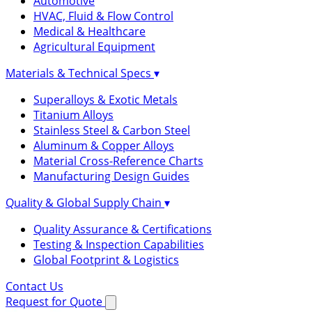
Automotive
HVAC, Fluid & Flow Control
Medical & Healthcare
Agricultural Equipment
Materials & Technical Specs
▾
Superalloys & Exotic Metals
Titanium Alloys
Stainless Steel & Carbon Steel
Aluminum & Copper Alloys
Material Cross-Reference Charts
Manufacturing Design Guides
Quality & Global Supply Chain
▾
Quality Assurance & Certifications
Testing & Inspection Capabilities
Global Footprint & Logistics
Contact Us
Request for Quote