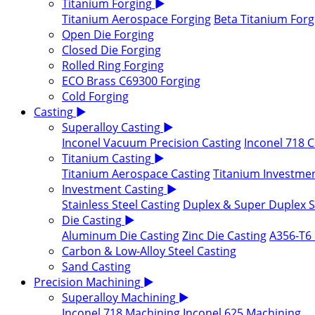
Titanium Forging
▶
Titanium Aerospace Forging
Beta Titanium Forg
Open Die Forging
Closed Die Forging
Rolled Ring Forging
ECO Brass C69300 Forging
Cold Forging
Casting
▶
Superalloy Casting
▶
Inconel Vacuum Precision Casting
Inconel 718 C
Titanium Casting
▶
Titanium Aerospace Casting
Titanium Investmen
Investment Casting
▶
Stainless Steel Casting
Duplex & Super Duplex St
Die Casting
▶
Aluminum Die Casting
Zinc Die Casting
A356-T6 
Carbon & Low-Alloy Steel Casting
Sand Casting
Precision Machining
▶
Superalloy Machining
▶
Inconel 718 Machining
Inconel 625 Machining