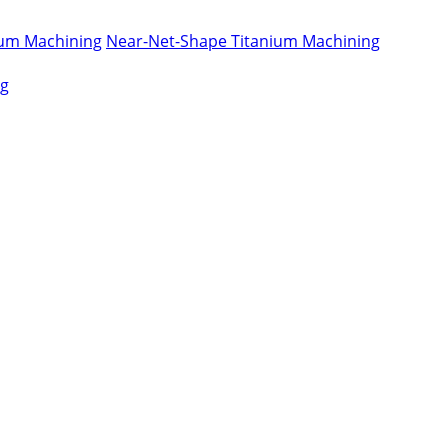
nium Machining
Near-Net-Shape Titanium Machining
ng