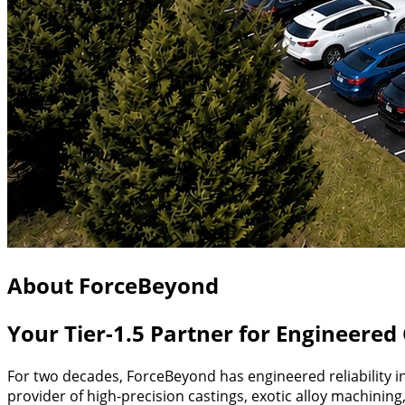
About ForceBeyond
Your Tier-1.5 Partner for Engineere
For two decades, ForceBeyond has engineered reliability i
provider of high-precision castings, exotic alloy machinin