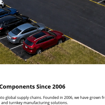
d Components Since 2006
nto global supply chains. Founded in 2006, we have grown f
g, and turnkey manufacturing solutions.