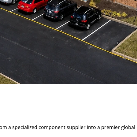
rom a specialized component supplier into a premier global