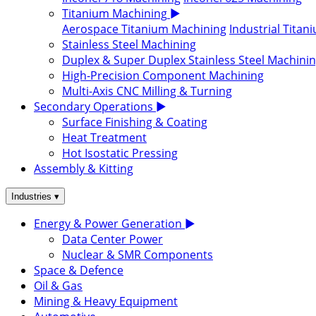
Titanium Machining
▶
Aerospace Titanium Machining
Industrial Tita
Stainless Steel Machining
Duplex & Super Duplex Stainless Steel Machini
High-Precision Component Machining
Multi-Axis CNC Milling & Turning
Secondary Operations
▶
Surface Finishing & Coating
Heat Treatment
Hot Isostatic Pressing
Assembly & Kitting
▾
Industries
Energy & Power Generation
▶
Data Center Power
Nuclear & SMR Components
Space & Defence
Oil & Gas
Mining & Heavy Equipment