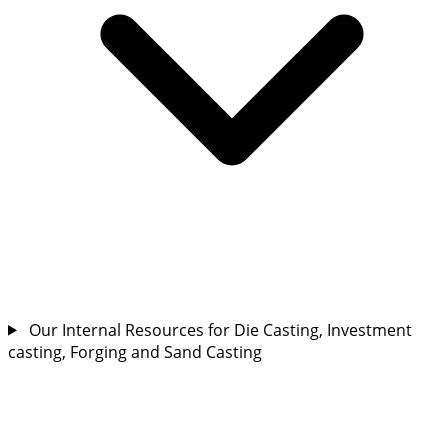
Our Internal Resources for Die Casting, Investment
casting, Forging and Sand Casting