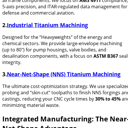
airframe components. We focus on
AMS 4911
compliance,
5-axis precision, and ITAR-regulated data management for
defense and commercial aviation.
2.
Industrial Titanium Machining
Designed for the “Heavyweights” of the energy and
chemical sectors. We provide large-envelope machining
(up to 80″) for pump housings, valve bodies, and
desalination components, with a focus on
ASTM B367
seal
integrity.
3.
Near-Net-Shape (NNS) Titanium Machining
The ultimate cost-optimization strategy. We use specialize
probing and “skin-cut” toolpaths to finish NNS forgings an
castings, reducing your CNC cycle times by
30% to 45%
an
minimizing material waste.
Integrated Manufacturing: The Near