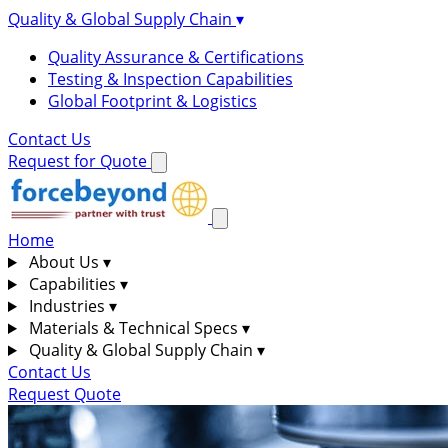
Quality & Global Supply Chain
▾
Quality Assurance & Certifications
Testing & Inspection Capabilities
Global Footprint & Logistics
Contact Us
Request for Quote
Home
About Us
▾
Capabilities
▾
Industries
▾
Materials & Technical Specs
▾
Quality & Global Supply Chain
▾
Contact Us
Request Quote