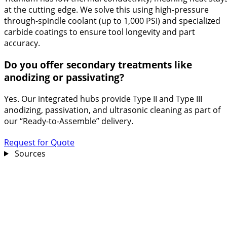
at the cutting edge. We solve this using high-pressure
through-spindle coolant (up to 1,000 PSI) and specialized
carbide coatings to ensure tool longevity and part
accuracy.
Do you offer secondary treatments like
anodizing or passivating?
Yes. Our integrated hubs provide Type II and Type III
anodizing, passivation, and ultrasonic cleaning as part of
our “Ready-to-Assemble” delivery.
Request for Quote
Sources