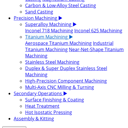
Carbon & Low-Alloy Steel Casting
Sand Casting
Precision Machining
▶
Superalloy Machining
▶
Inconel 718 Machining
Inconel 625 Machining
Titanium Machining
▶
Aerospace Titanium Machining
Industrial
Titanium Machining
Near-Net-Shape Titanium
Machining
Stainless Steel Machining
Duplex & Super Duplex Stainless Steel
Machining
High-Precision Component Machining
Multi-Axis CNC Milling & Turning
Secondary Operations
▶
Surface Finishing & Coating
Heat Treatment
Hot Isostatic Pressing
Assembly & Kitting