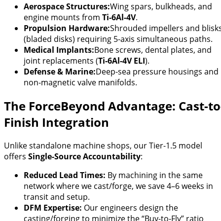
Aerospace Structures:
Wing spars, bulkheads, and
engine mounts from
Ti-6Al-4V
.
Propulsion Hardware:
Shrouded impellers and blisk
(bladed disks) requiring 5-axis simultaneous paths.
Medical Implants:
Bone screws, dental plates, and
joint replacements (
Ti-6Al-4V ELI
).
Defense & Marine:
Deep-sea pressure housings and
non-magnetic valve manifolds.
The ForceBeyond Advantage: Cast-to
Finish Integration
Unlike standalone machine shops, our Tier-1.5 model
offers
Single-Source Accountability
:
Reduced Lead Times:
By machining in the same
network where we cast/forge, we save 4–6 weeks in
transit and setup.
DFM Expertise:
Our engineers design the
casting/forging to minimize the “Buy-to-Fly” ratio