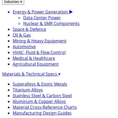
▾
Industries
Energy & Power Generation
▶
Data Center Power
Nuclear & SMR Components
Space & Defence
Oil & Gas
Mining & Heavy Equipment
Automotive
HVAC, Fluid & Flow Control
Medical & Healthcare
Agricultural Equipment
Materials & Technical Specs
▾
Superalloys & Exotic Metals
Titanium Alloys
Stainless Steel & Carbon Steel
Aluminum & Copper Alloys
Material Cross-Reference Charts
Manufacturing Design Guides