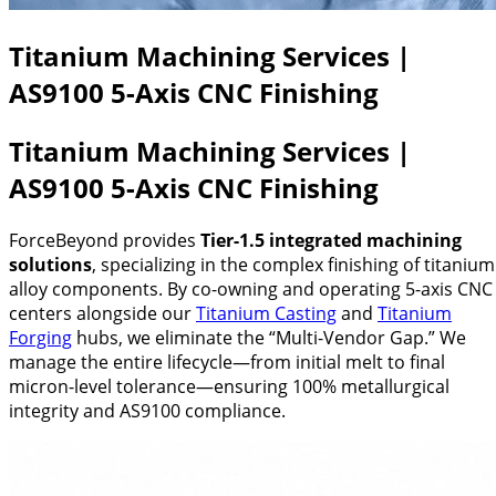
Titanium Machining Services |
AS9100 5-Axis CNC Finishing
Titanium Machining Services |
AS9100 5-Axis CNC Finishing
ForceBeyond provides
Tier-1.5 integrated machining
solutions
, specializing in the complex finishing of titanium
alloy components. By co-owning and operating 5-axis CNC
centers alongside our
Titanium Casting
and
Titanium
Forging
hubs, we eliminate the “Multi-Vendor Gap.” We
manage the entire lifecycle—from initial melt to final
micron-level tolerance—ensuring 100% metallurgical
integrity and AS9100 compliance.