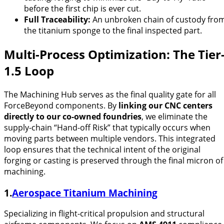
before the first chip is ever cut.
Full Traceability:
An unbroken chain of custody fro
the titanium sponge to the final inspected part.
Multi-Process Optimization: The Tier
1.5 Loop
The Machining Hub serves as the final quality gate for all
ForceBeyond components. By
linking our CNC centers
directly to our co-owned foundries
, we eliminate the
supply-chain “Hand-off Risk” that typically occurs when
moving parts between multiple vendors. This integrated
loop ensures that the technical intent of the original
forging or casting is preserved through the final micron of
machining.
1.
Aerospace Titanium Machining
Specializing in flight-critical propulsion and structural