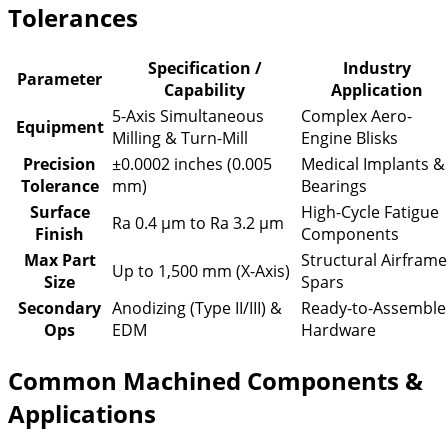
Tolerances
Specification /
Industry
Parameter
Capability
Application
5-Axis Simultaneous
Complex Aero-
Equipment
Milling & Turn-Mill
Engine Blisks
Precision
±0.0002 inches (0.005
Medical Implants &
Tolerance
mm)
Bearings
Surface
High-Cycle Fatigue
Ra 0.4 µm to Ra 3.2 µm
Finish
Components
Max Part
Structural Airframe
Up to 1,500 mm (X-Axis)
Size
Spars
Secondary
Anodizing (Type II/III) &
Ready-to-Assemble
Ops
EDM
Hardware
Common Machined Components &
Applications