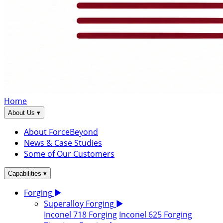
Home
▾
About Us
About ForceBeyond
News & Case Studies
Some of Our Customers
▾
Capabilities
Forging
▶
Superalloy Forging
▶
Inconel 718 Forging
Inconel 625 Forging