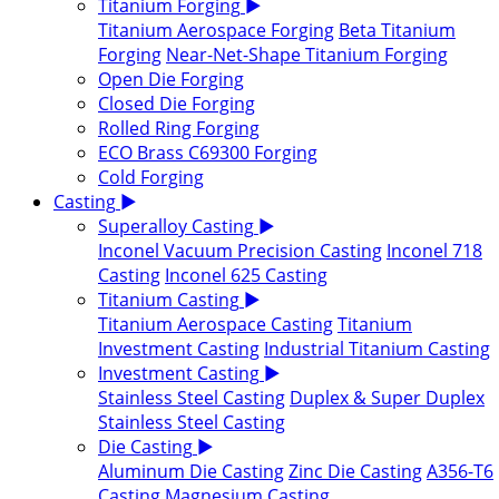
Titanium Forging
▶
Titanium Aerospace Forging
Beta Titanium
Forging
Near-Net-Shape Titanium Forging
Open Die Forging
Closed Die Forging
Rolled Ring Forging
ECO Brass C69300 Forging
Cold Forging
Casting
▶
Superalloy Casting
▶
Inconel Vacuum Precision Casting
Inconel 718
Casting
Inconel 625 Casting
Titanium Casting
▶
Titanium Aerospace Casting
Titanium
Investment Casting
Industrial Titanium Casting
Investment Casting
▶
Stainless Steel Casting
Duplex & Super Duplex
Stainless Steel Casting
Die Casting
▶
Aluminum Die Casting
Zinc Die Casting
A356-T6
Casting
Magnesium Casting