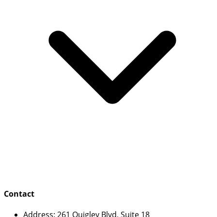
Contact
Address:
261 Quigley Blvd, Suite 18