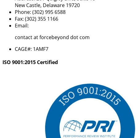
New Castle, Delaware 19720
Phone:
(302) 995 6588
Fax:
(302) 355 1166
Email:
contact at forcebeyond dot com
CAGE#:
1AMF7
ISO 9001:2015 Certified