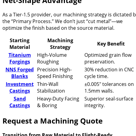
Net-Shape Advantage
As a Tier-1.5 provider, our machining strategy is dictated 
the “Primary Process.” We don’t just “cut metal”—we
optimize the finish based on the source material.
Starting
Machining
Key Benefit
Material
Strategy
Titanium
High-Volume
Optimized grain flow
Forgings
Roughing
preservation.
NNS Forged
Precision High-
30% reduction in CNC
Blanks
Speed Finishing
cycle time.
Investment
Thin-Wall
±0.005″ tolerances on
Castings
Stabilization
1.5mm walls.
Sand
Heavy-Duty Facing
Superior seal-surface
Castings
& Boring
integrity.
Request a Machining Quote
Transition from Raw Material to Flight-Ready