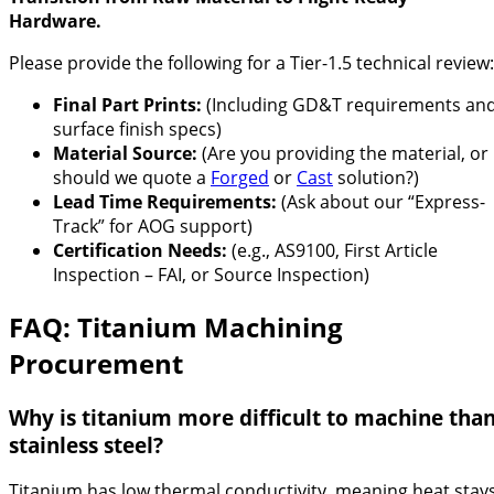
Hardware.
Please provide the following for a Tier-1.5 technical review:
Final Part Prints:
(Including GD&T requirements an
surface finish specs)
Material Source:
(Are you providing the material, or
should we quote a
Forged
or
Cast
solution?)
Lead Time Requirements:
(Ask about our “Express-
Track” for AOG support)
Certification Needs:
(e.g., AS9100, First Article
Inspection – FAI, or Source Inspection)
FAQ: Titanium Machining
Procurement
Why is titanium more difficult to machine tha
stainless steel?
Titanium has low thermal conductivity, meaning heat stay