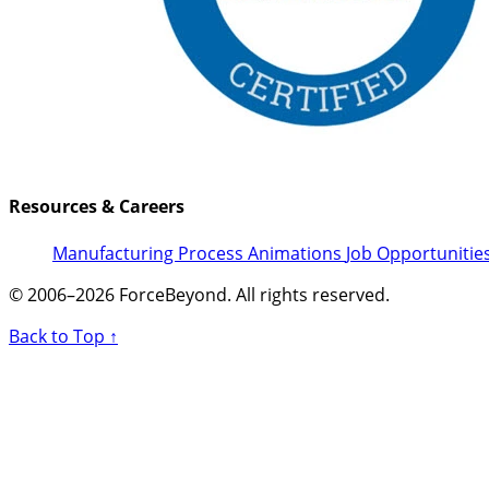
Resources & Careers
Manufacturing Process Animations
Job Opportunitie
© 2006–2026 ForceBeyond. All rights reserved.
Back to Top ↑