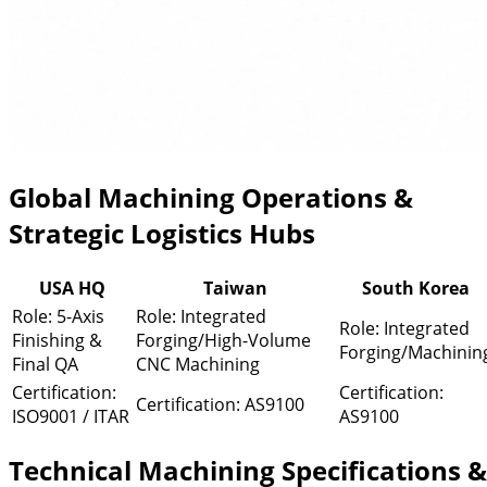
Global Machining Operations &
Strategic Logistics Hubs
USA HQ
Taiwan
South Korea
Role: 5-Axis
Role: Integrated
Role: Integrated
Finishing &
Forging/High-Volume
Forging/Machinin
Final QA
CNC Machining
Certification:
Certification:
Certification: AS9100
ISO9001 / ITAR
AS9100
Technical Machining Specifications &