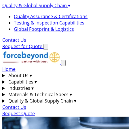
Quality & Global Supply Chain
▾
Quality Assurance & Certifications
Testing & Inspection Capabilities
Global Footprint & Logistics
Contact Us
Request for Quote
Home
About Us
▾
Capabilities
▾
Industries
▾
Materials & Technical Specs
▾
Quality & Global Supply Chain
▾
Contact Us
Request Quote