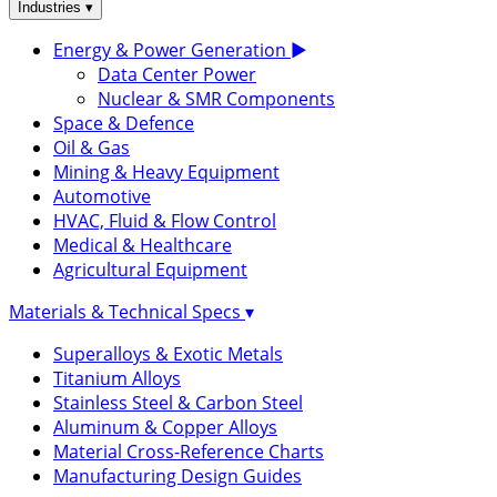
▾
Industries
Energy & Power Generation
▶
Data Center Power
Nuclear & SMR Components
Space & Defence
Oil & Gas
Mining & Heavy Equipment
Automotive
HVAC, Fluid & Flow Control
Medical & Healthcare
Agricultural Equipment
Materials & Technical Specs
▾
Superalloys & Exotic Metals
Titanium Alloys
Stainless Steel & Carbon Steel
Aluminum & Copper Alloys
Material Cross-Reference Charts
Manufacturing Design Guides