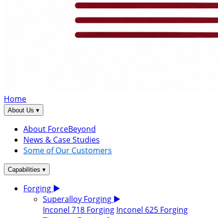
Home
▾
About Us
About ForceBeyond
News & Case Studies
Some of Our Customers
▾
Capabilities
Forging
▶
Superalloy Forging
▶
Inconel 718 Forging
Inconel 625 Forging