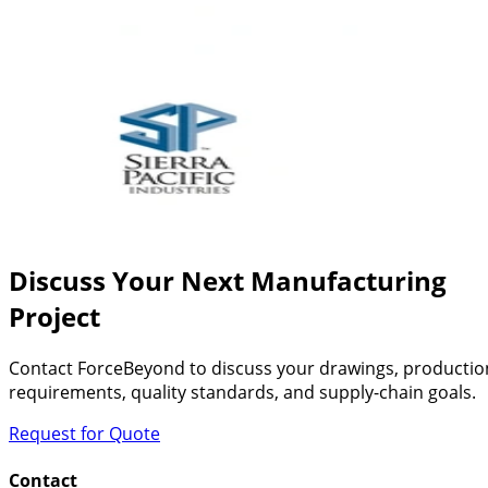
Discuss Your Next Manufacturing
Project
Contact ForceBeyond to discuss your drawings, productio
requirements, quality standards, and supply-chain goals.
Request for Quote
Contact