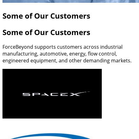
Some of Our Customers
Some of Our Customers
ForceBeyond supports customers across industrial
manufacturing, automotive, energy, flow control,
engineered equipment, and other demanding markets.