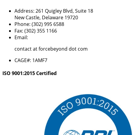
Address:
261 Quigley Blvd, Suite 18
New Castle, Delaware 19720
Phone:
(302) 995 6588
Fax:
(302) 355 1166
Email:
contact at forcebeyond dot com
CAGE#:
1AMF7
ISO 9001:2015 Certified