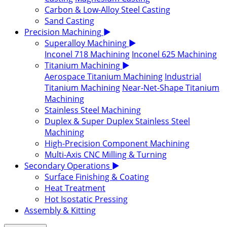
Carbon & Low-Alloy Steel Casting
Sand Casting
Precision Machining
▶
Superalloy Machining
▶
Inconel 718 Machining
Inconel 625 Machining
Titanium Machining
▶
Aerospace Titanium Machining
Industrial
Titanium Machining
Near-Net-Shape Titanium
Machining
Stainless Steel Machining
Duplex & Super Duplex Stainless Steel
Machining
High-Precision Component Machining
Multi-Axis CNC Milling & Turning
Secondary Operations
▶
Surface Finishing & Coating
Heat Treatment
Hot Isostatic Pressing
Assembly & Kitting