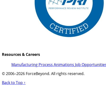
Resources & Careers
Manufacturing Process Animations
Job Opportunitie
© 2006–2026 ForceBeyond. All rights reserved.
Back to Top ↑