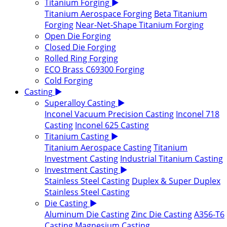
Titanium Forging
▶
Titanium Aerospace Forging
Beta Titanium
Forging
Near-Net-Shape Titanium Forging
Open Die Forging
Closed Die Forging
Rolled Ring Forging
ECO Brass C69300 Forging
Cold Forging
Casting
▶
Superalloy Casting
▶
Inconel Vacuum Precision Casting
Inconel 718
Casting
Inconel 625 Casting
Titanium Casting
▶
Titanium Aerospace Casting
Titanium
Investment Casting
Industrial Titanium Casting
Investment Casting
▶
Stainless Steel Casting
Duplex & Super Duplex
Stainless Steel Casting
Die Casting
▶
Aluminum Die Casting
Zinc Die Casting
A356-T6
Casting
Magnesium Casting