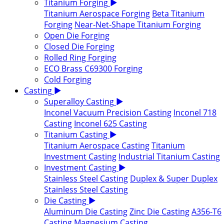
Titanium Forging
▶
Titanium Aerospace Forging
Beta Titanium
Forging
Near-Net-Shape Titanium Forging
Open Die Forging
Closed Die Forging
Rolled Ring Forging
ECO Brass C69300 Forging
Cold Forging
Casting
▶
Superalloy Casting
▶
Inconel Vacuum Precision Casting
Inconel 718
Casting
Inconel 625 Casting
Titanium Casting
▶
Titanium Aerospace Casting
Titanium
Investment Casting
Industrial Titanium Casting
Investment Casting
▶
Stainless Steel Casting
Duplex & Super Duplex
Stainless Steel Casting
Die Casting
▶
Aluminum Die Casting
Zinc Die Casting
A356-T6
Casting
Magnesium Casting