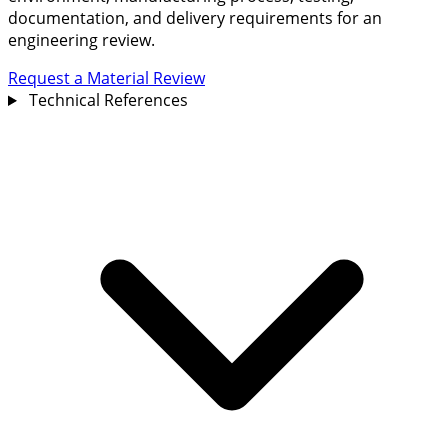
documentation, and delivery requirements for an
engineering review.
Request a Material Review
Technical References