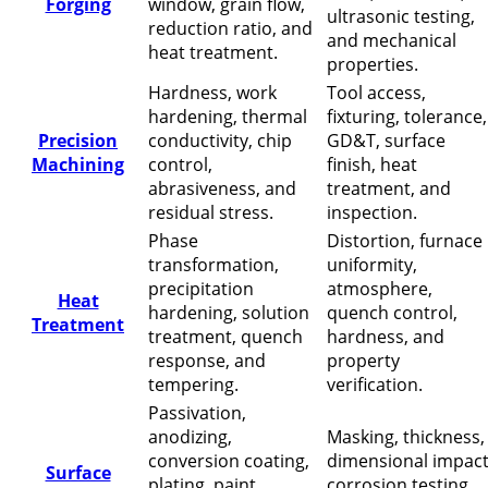
Forging
window, grain flow,
ultrasonic testing,
reduction ratio, and
and mechanical
heat treatment.
properties.
Hardness, work
Tool access,
hardening, thermal
fixturing, tolerance,
Precision
conductivity, chip
GD&T, surface
Machining
control,
finish, heat
abrasiveness, and
treatment, and
residual stress.
inspection.
Phase
Distortion, furnace
transformation,
uniformity,
precipitation
atmosphere,
Heat
hardening, solution
quench control,
Treatment
treatment, quench
hardness, and
response, and
property
tempering.
verification.
Passivation,
anodizing,
Masking, thickness,
conversion coating,
dimensional impact
Surface
plating, paint
corrosion testing,