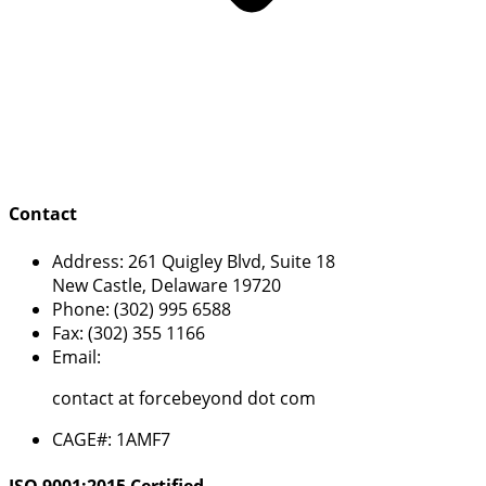
Contact
Address:
261 Quigley Blvd, Suite 18
New Castle, Delaware 19720
Phone:
(302) 995 6588
Fax:
(302) 355 1166
Email:
contact at forcebeyond dot com
CAGE#:
1AMF7
ISO 9001:2015 Certified