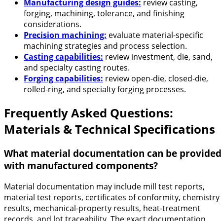
Manufacturing design guides:
review casting,
forging, machining, tolerance, and finishing
considerations.
Precision machining:
evaluate material-specific
machining strategies and process selection.
Casting capabilities:
review investment, die, sand,
and specialty casting routes.
Forging capabilities:
review open-die, closed-die,
rolled-ring, and specialty forging processes.
Frequently Asked Questions:
Materials & Technical Specifications
What material documentation can be provide
with manufactured components?
Material documentation may include mill test reports,
material test reports, certificates of conformity, chemistry
results, mechanical-property results, heat-treatment
records, and lot traceability. The exact documentation