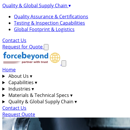
Quality & Global Supply Chain
▾
Quality Assurance & Certifications
Testing & Inspection Capabilities
Global Footprint & Logistics
Contact Us
Request for Quote
Home
About Us
▾
Capabilities
▾
Industries
▾
Materials & Technical Specs
▾
Quality & Global Supply Chain
▾
Contact Us
Request Quote