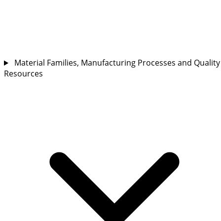
Material Families, Manufacturing Processes and Quality
Resources