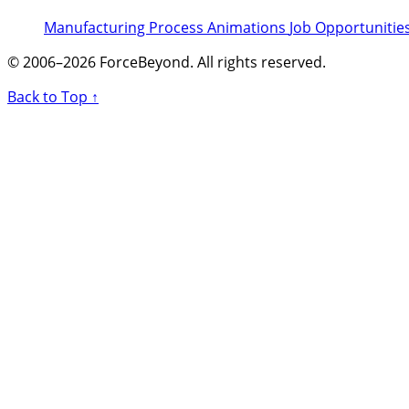
Manufacturing Process Animations
Job Opportunitie
© 2006–2026 ForceBeyond. All rights reserved.
Back to Top ↑