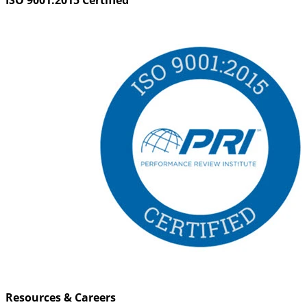
Resources & Careers