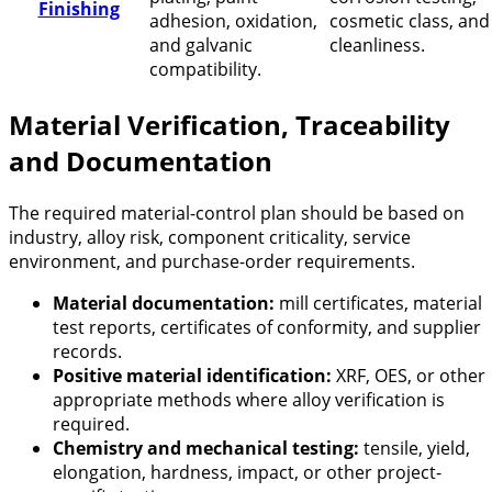
Finishing
adhesion, oxidation,
cosmetic class, and
and galvanic
cleanliness.
compatibility.
Material Verification, Traceability
and Documentation
The required material-control plan should be based on
industry, alloy risk, component criticality, service
environment, and purchase-order requirements.
Material documentation:
mill certificates, material
test reports, certificates of conformity, and supplier
records.
Positive material identification:
XRF, OES, or other
appropriate methods where alloy verification is
required.
Chemistry and mechanical testing:
tensile, yield,
elongation, hardness, impact, or other project-