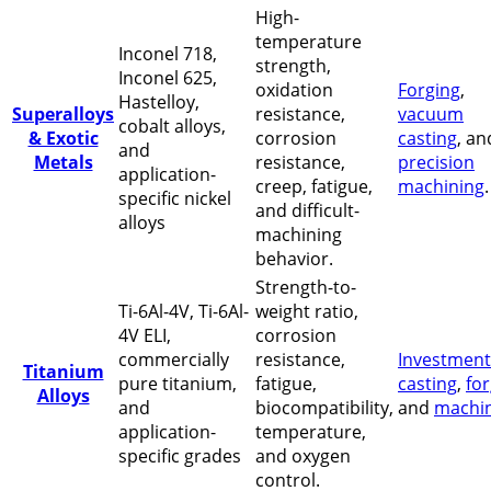
High-
temperature
Inconel 718,
strength,
Inconel 625,
oxidation
Forging
,
Hastelloy,
Superalloys
resistance,
vacuum
cobalt alloys,
& Exotic
corrosion
casting
, an
and
Metals
resistance,
precision
application-
creep, fatigue,
machining
.
specific nickel
and difficult-
alloys
machining
behavior.
Strength-to-
Ti-6Al-4V, Ti-6Al-
weight ratio,
4V ELI,
corrosion
commercially
resistance,
Investment
Titanium
pure titanium,
fatigue,
casting
,
fo
Alloys
and
biocompatibility,
and
machi
application-
temperature,
specific grades
and oxygen
control.