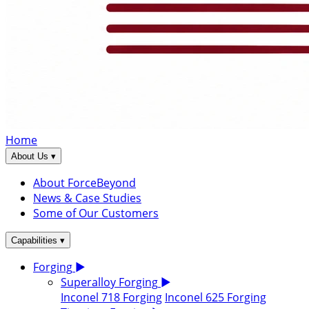
Home
▾
About Us
About ForceBeyond
News & Case Studies
Some of Our Customers
▾
Capabilities
Forging
▶
Superalloy Forging
▶
Inconel 718 Forging
Inconel 625 Forging