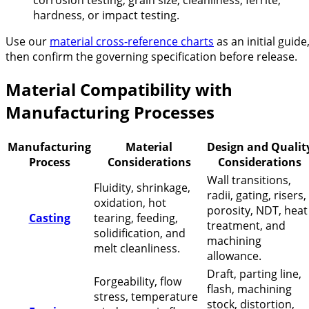
corrosion testing, grain size, cleanliness, ferrite,
hardness, or impact testing.
Use our
material cross-reference charts
as an initial guide
then confirm the governing specification before release.
Material Compatibility with
Manufacturing Processes
Manufacturing
Material
Design and Qualit
Process
Considerations
Considerations
Wall transitions,
Fluidity, shrinkage,
radii, gating, risers,
oxidation, hot
porosity, NDT, heat
Casting
tearing, feeding,
treatment, and
solidification, and
machining
melt cleanliness.
allowance.
Draft, parting line,
Forgeability, flow
flash, machining
stress, temperature
stock, distortion,