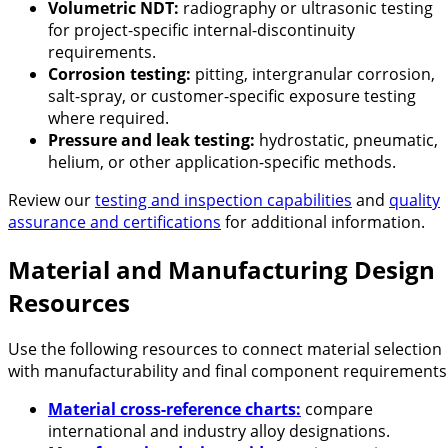
Volumetric NDT:
radiography or ultrasonic testing
for project-specific internal-discontinuity
requirements.
Corrosion testing:
pitting, intergranular corrosion,
salt-spray, or customer-specific exposure testing
where required.
Pressure and leak testing:
hydrostatic, pneumatic,
helium, or other application-specific methods.
Review our
testing and inspection capabilities
and
quality
assurance and certifications
for additional information.
Material and Manufacturing Design
Resources
Use the following resources to connect material selection
with manufacturability and final component requirements
Material cross-reference charts:
compare
international and industry alloy designations.