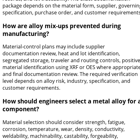
package depends on the material form, supplier, governin
specification, purchase order, and customer requirements
How are alloy mix-ups prevented during
manufacturing?
Material-control plans may include supplier
documentation review, heat and lot identification,
segregated storage, traveler and routing controls, positiv
material identification using XRF or OES where appropriate
and final documentation review. The required verification
level depends on alloy risk, industry, specification, and
customer requirements.
How should engineers select a metal alloy for 
component?
Material selection should consider strength, fatigue,
corrosion, temperature, wear, density, conductivity,
weldability, machinability, castability, forgeability,