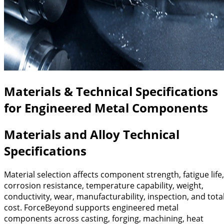
Materials & Technical Specifications
for Engineered Metal Components
Materials and Alloy Technical
Specifications
Material selection affects component strength, fatigue life,
corrosion resistance, temperature capability, weight,
conductivity, wear, manufacturability, inspection, and tota
cost. ForceBeyond supports engineered metal
components across casting, forging, machining, heat