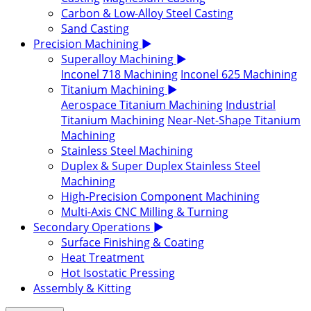
Carbon & Low-Alloy Steel Casting
Sand Casting
Precision Machining
▶
Superalloy Machining
▶
Inconel 718 Machining
Inconel 625 Machining
Titanium Machining
▶
Aerospace Titanium Machining
Industrial
Titanium Machining
Near-Net-Shape Titanium
Machining
Stainless Steel Machining
Duplex & Super Duplex Stainless Steel
Machining
High-Precision Component Machining
Multi-Axis CNC Milling & Turning
Secondary Operations
▶
Surface Finishing & Coating
Heat Treatment
Hot Isostatic Pressing
Assembly & Kitting