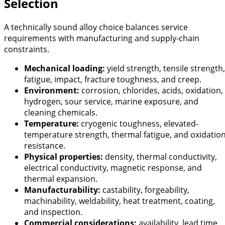
Selection
A technically sound alloy choice balances service
requirements with manufacturing and supply-chain
constraints.
Mechanical loading:
yield strength, tensile strength,
fatigue, impact, fracture toughness, and creep.
Environment:
corrosion, chlorides, acids, oxidation,
hydrogen, sour service, marine exposure, and
cleaning chemicals.
Temperature:
cryogenic toughness, elevated-
temperature strength, thermal fatigue, and oxidatio
resistance.
Physical properties:
density, thermal conductivity,
electrical conductivity, magnetic response, and
thermal expansion.
Manufacturability:
castability, forgeability,
machinability, weldability, heat treatment, coating,
and inspection.
Commercial considerations:
availability, lead time,