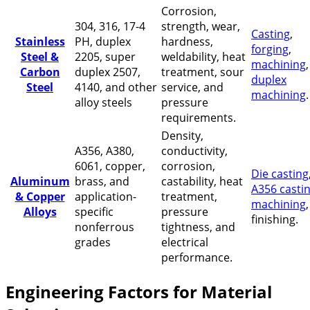
Corrosion,
304, 316, 17-4
strength, wear,
Casting
,
Stainless
PH, duplex
hardness,
forging
,
Steel &
2205, super
weldability, heat
machining
Carbon
duplex 2507,
treatment, sour
duplex
Steel
4140, and other
service, and
machining
.
alloy steels
pressure
requirements.
Density,
A356, A380,
conductivity,
6061, copper,
corrosion,
Die casting
Aluminum
brass, and
castability, heat
A356 casti
& Copper
application-
treatment,
machining
Alloys
specific
pressure
finishing.
nonferrous
tightness, and
grades
electrical
performance.
Engineering Factors for Material