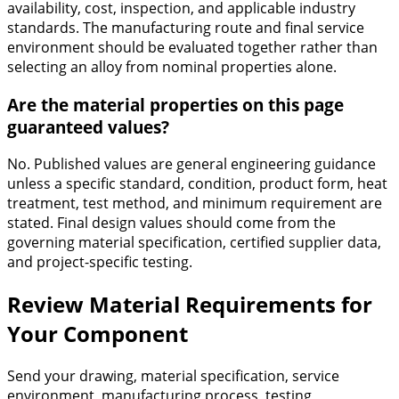
availability, cost, inspection, and applicable industry
standards. The manufacturing route and final service
environment should be evaluated together rather than
selecting an alloy from nominal properties alone.
Are the material properties on this page
guaranteed values?
No. Published values are general engineering guidance
unless a specific standard, condition, product form, heat
treatment, test method, and minimum requirement are
stated. Final design values should come from the
governing material specification, certified supplier data,
and project-specific testing.
Review Material Requirements for
Your Component
Send your drawing, material specification, service
environment, manufacturing process, testing,