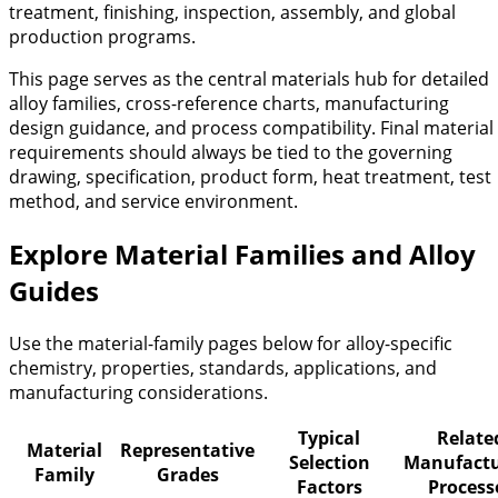
treatment, finishing, inspection, assembly, and global
production programs.
This page serves as the central materials hub for detailed
alloy families, cross-reference charts, manufacturing
design guidance, and process compatibility. Final material
requirements should always be tied to the governing
drawing, specification, product form, heat treatment, test
method, and service environment.
Explore Material Families and Alloy
Guides
Use the material-family pages below for alloy-specific
chemistry, properties, standards, applications, and
manufacturing considerations.
Typical
Relate
Material
Representative
Selection
Manufactu
Family
Grades
Factors
Process