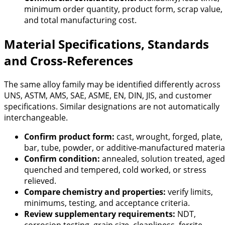
minimum order quantity, product form, scrap value,
and total manufacturing cost.
Material Specifications, Standards
and Cross-References
The same alloy family may be identified differently across
UNS, ASTM, AMS, SAE, ASME, EN, DIN, JIS, and customer
specifications. Similar designations are not automatically
interchangeable.
Confirm product form:
cast, wrought, forged, plate,
bar, tube, powder, or additive-manufactured materia
Confirm condition:
annealed, solution treated, aged
quenched and tempered, cold worked, or stress
relieved.
Compare chemistry and properties:
verify limits,
minimums, testing, and acceptance criteria.
Review supplementary requirements:
NDT,