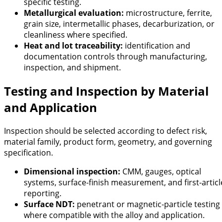
specific testing.
Metallurgical evaluation:
microstructure, ferrite,
grain size, intermetallic phases, decarburization, or
cleanliness where specified.
Heat and lot traceability:
identification and
documentation controls through manufacturing,
inspection, and shipment.
Testing and Inspection by Material
and Application
Inspection should be selected according to defect risk,
material family, product form, geometry, and governing
specification.
Dimensional inspection:
CMM, gauges, optical
systems, surface-finish measurement, and first-articl
reporting.
Surface NDT:
penetrant or magnetic-particle testing
where compatible with the alloy and application.