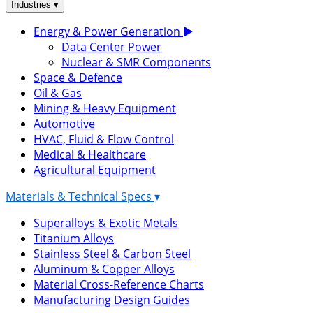
▾
Industries
Energy & Power Generation
▶
Data Center Power
Nuclear & SMR Components
Space & Defence
Oil & Gas
Mining & Heavy Equipment
Automotive
HVAC, Fluid & Flow Control
Medical & Healthcare
Agricultural Equipment
Materials & Technical Specs
▾
Superalloys & Exotic Metals
Titanium Alloys
Stainless Steel & Carbon Steel
Aluminum & Copper Alloys
Material Cross-Reference Charts
Manufacturing Design Guides